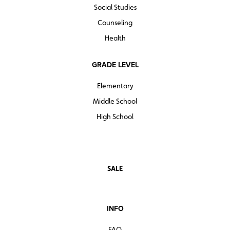
Social Studies
Counseling
Health
GRADE LEVEL
Elementary
Middle School
High School
SALE
INFO
FAQ