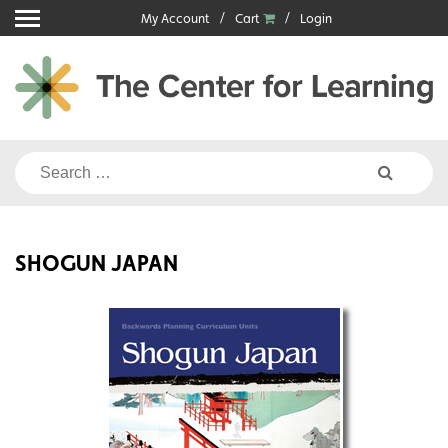
Skip
My Account
Cart
Login
to
content
Search
for:
SHOGUN JAPAN