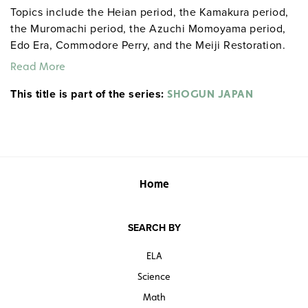
Topics include the Heian period, the Kamakura period,
the Muromachi period, the Azuchi Momoyama period,
Edo Era, Commodore Perry, and the Meiji Restoration.
Read More
This title is part of the series:
SHOGUN JAPAN
Home
SEARCH BY
ELA
Science
Math