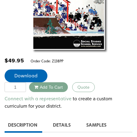
$
49.95
Order Code:
Z138PP
Download
Quantity
Add To Cart
Quote
Alternative:
to create a custom
Connect with a representative
curriculum for your district.
DESCRIPTION
DETAILS
SAMPLES