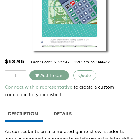
$
53.95
Order Code:
INT933SG
ISBN : 9781560044482
Quantity
Add To Cart
Quote
Alternative:
to create a custom
Connect with a representative
curriculum for your district.
DESCRIPTION
DETAILS
As contestants on a simulated game show, students
work in cooperative groups to reinforce calculator skills,