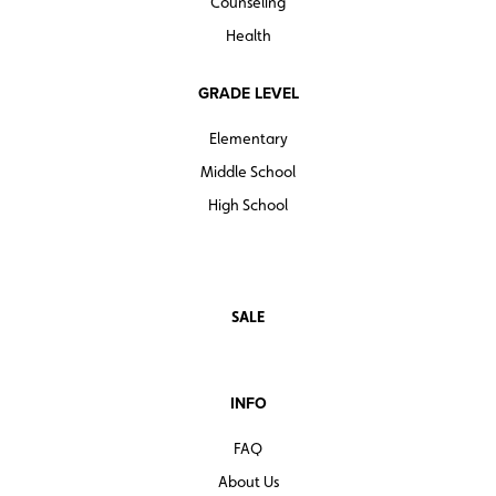
Counseling
Health
GRADE LEVEL
Elementary
Middle School
High School
SALE
INFO
FAQ
About Us