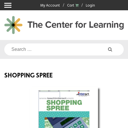
Skip
My Account
Cart
Login
to
content
Search
for:
SHOPPING SPREE