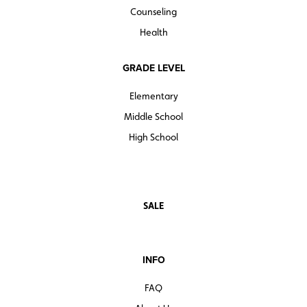
Counseling
Health
GRADE LEVEL
Elementary
Middle School
High School
SALE
INFO
FAQ