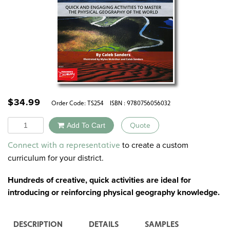
$
34.99
Order Code:
TS254
ISBN : 9780756056032
Quantity
Add To Cart
Quote
Alternative:
to create a custom
Connect with a representative
curriculum for your district.
Hundreds of creative, quick activities are ideal for
introducing or reinforcing physical geography knowledge.
DESCRIPTION
DETAILS
SAMPLES