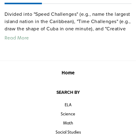
Divided into "Speed Challenges" (e.g., name the largest
island nation in the Caribbean), "Time Challenges" (e.g.,
draw the shape of Cuba in one minute), and "Creative
Challenges" (e.g., use items in your possession to
Read More
create a map of the Caribbean on your desk), the
activities can be completed individually or in groups.
Activity sets are provided for the United States, North
America, Middle America, the Caribbean, South
America, Europe, Russia and the Republics, Africa,
Home
Southwest Asia, South Asia, Southeast Asia, East Asia,
the South Pacific, and the world. Suggestions are
SEARCH BY
included for using the activities in a game format.
ELA
Science
Math
Social Studies