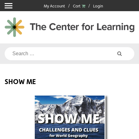
Skip
My Account
Cart
Login
to
content
Search
for:
SHOW ME