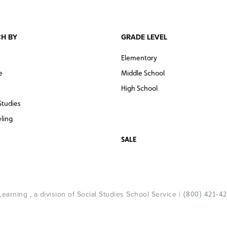
H BY
GRADE LEVEL
Elementary
e
Middle School
High School
Studies
ling
SALE
arning , a division of Social Studies School Service |
(800) 421-4