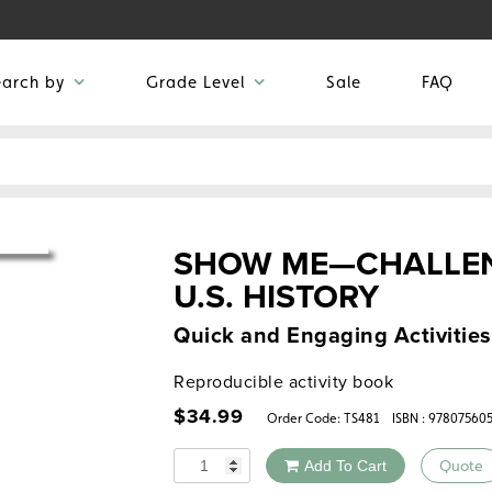
earch by
Grade Level
Sale
FAQ
SHOW ME—CHALLEN
U.S. HISTORY
Quick and Engaging Activities
Reproducible activity book
$
34.99
Order Code:
TS481
ISBN : 97807560
Quantity
Add To Cart
Quote