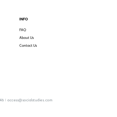
INFO
FAQ
About Us
Contact Us
|
246
access@socialstudies.com