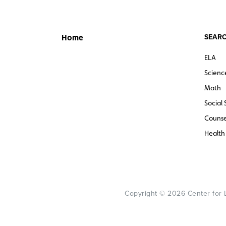
SEARC
Home
ELA
Scienc
Math
Social 
Counse
Health
Copyright © 2026 Center for Le