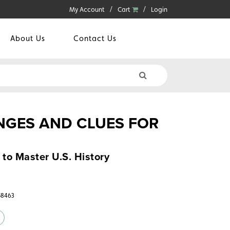
My Account
Cart
Login
About Us
Contact Us
GES AND CLUES FOR
 to Master U.S. History
58463