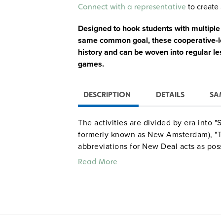
Alternative:
to create 
Connect with a representative
Designed to hook students with multiple 
same common goal, these cooperative-lea
history and can be woven into regular le
games.
DESCRIPTION
DETAILS
SA
The activities are divided by era into 
formerly known as New Amsterdam), "Ti
abbreviations for New Deal acts as pos
Challenges" (e.g., write an acceptanc
Read More
important person in WWII). Post-challe
create new challenges are provided. 
Standards.