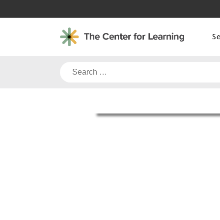
Skip
to
content
S
Search
for: