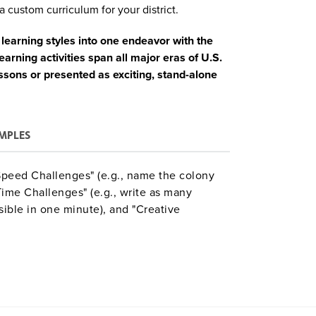
a custom curriculum for your district.
learning styles into one endeavor with the
rning activities span all major eras of U.S.
ssons or presented as exciting, stand-alone
MPLES
"Speed Challenges" (e.g., name the colony
me Challenges" (e.g., write as many
sible in one minute), and "Creative
e speech for being honored as the most
nge discussion questions and templates to
Aligned with Common Core, C3, and NCSS