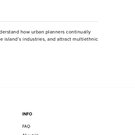
derstand how urban planners continually
 island’s industries, and attract multiethnic
INFO
FAQ