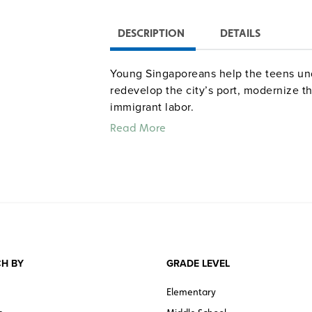
DESCRIPTION
DETAILS
Young Singaporeans help the teens un
redevelop the city’s port, modernize the
immigrant labor.
Read More
H BY
GRADE LEVEL
Elementary