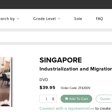
earch by
Grade Level
Sale
FAQ
SINGAPORE
Industrialization and Migratio
DVD
$
39.95
Order Code:
ZF420DV
Quantity
Add To Cart
Quote
Alternative:
to create 
Connect with a representative