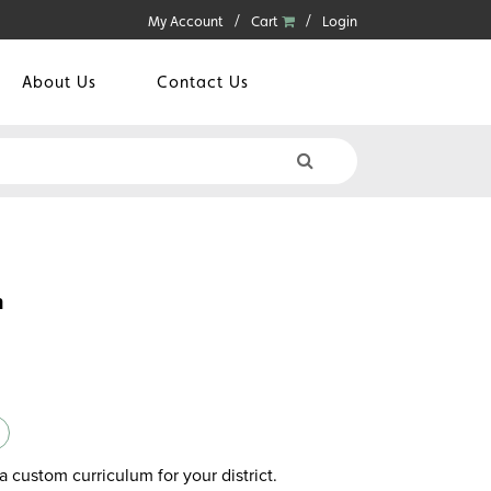
My Account
Cart
Login
About Us
Contact Us
n
a custom curriculum for your district.