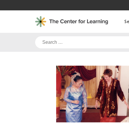
Skip
to
content
S
Search
for: