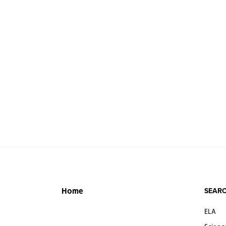
SEARC
Home
ELA