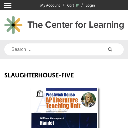
Skip
My Account
Cart
Login
to
content
Search
for:
SLAUGHTERHOUSE-FIVE