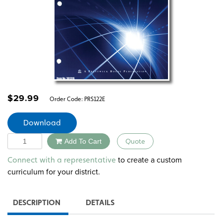
$
29.99
Order Code:
PRS122E
Download
Quantity
Add To Cart
Quote
Alternative:
to create a custom
Connect with a representative
curriculum for your district.
DESCRIPTION
DETAILS