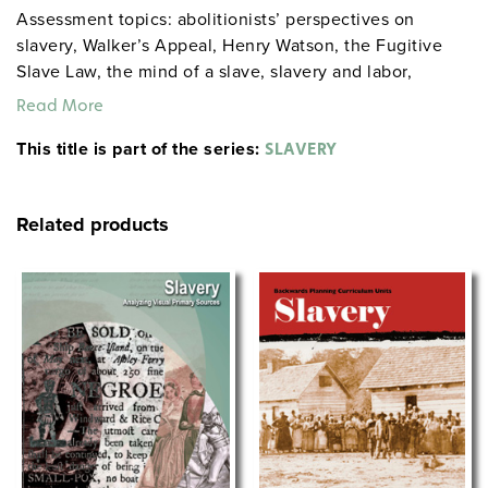
Assessment topics: abolitionists’ perspectives on
slavery, Walker’s Appeal, Henry Watson, the Fugitive
Slave Law, the mind of a slave, slavery and labor,
defenders of slavery, and relationships between
Read More
masters and slaves. CCR Anchor Standards questions
This title is part of the series:
involve the brutality of slavery, and antislavery
SLAVERY
organizations.
Related products