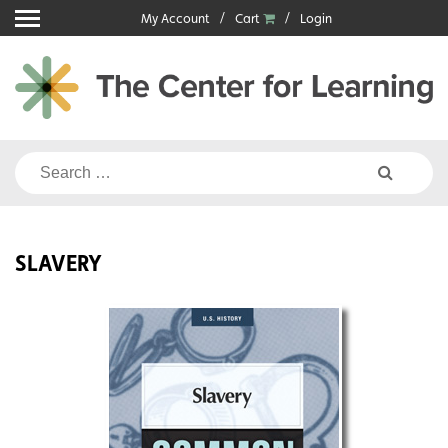
Skip
My Account
Cart
Login
to
content
Search
for:
SLAVERY