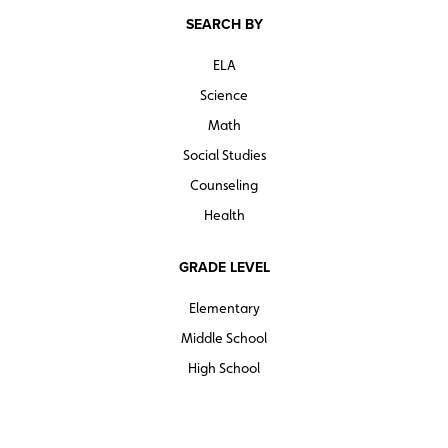
SEARCH BY
ELA
Science
Math
Social Studies
Counseling
Health
GRADE LEVEL
Elementary
Middle School
High School