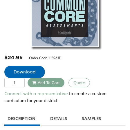
$
24.95
Order Code:
HS961E
Download
Quantity
Add To Cart
Quote
Alternative:
to create a custom
Connect with a representative
curriculum for your district.
DESCRIPTION
DETAILS
SAMPLES