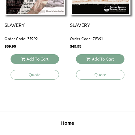
SLAVERY
SLAVERY
Order Code: ZP292
Order Code: ZP391
$
59.95
$
49.95
Add To Cart
Add To Cart
Quote
Quote
Home