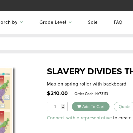
earch by
Grade Level
Sale
FAQ
SLAVERY DIVIDES T
Map on spring roller with backboard
$
210.00
Order Code:
NYS3113
Quantity
Add To Cart
Quote
Alternative:
to create 
Connect with a representative