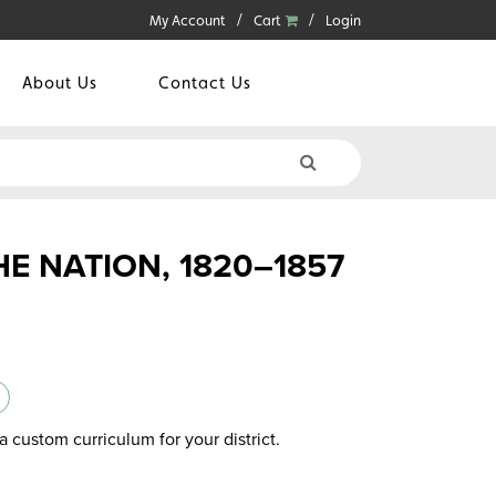
My Account
Cart
Login
About Us
Contact Us
HE NATION, 1820–1857
a custom curriculum for your district.