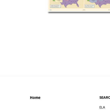
SEARC
Home
ELA