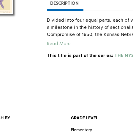
DESCRIPTION
Divided into four equal parts, each of 
a milestone in the history of sectional
Compromise of 1850, the Kansas-Nebras
(1857). Each map indicates free states,
Read More
was admitted to the Union, while color
This title is part of the series:
slavery there was banned by Congress,
THE NY
Supreme Court, or left up to the people 
H BY
GRADE LEVEL
Elementary