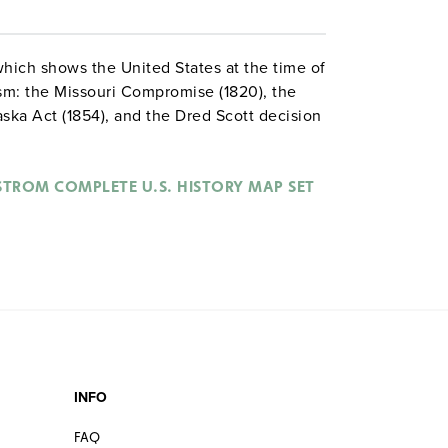
which shows the United States at the time of
ism: the Missouri Compromise (1820), the
ka Act (1854), and the Dred Scott decision
 slave states, and the date when each state
 shading for the territories shows whether
 allowed by Congress, allowed by the
STROM COMPLETE U.S. HISTORY MAP SET
of the territory.
INFO
FAQ