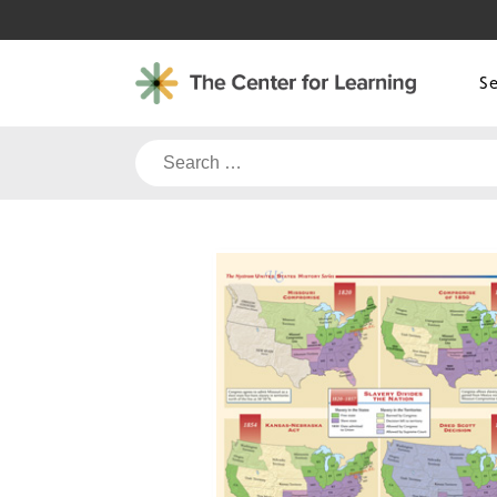
Skip
to
content
S
Search
for: