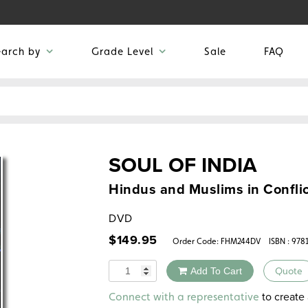
earch by
Grade Level
Sale
FAQ
SOUL OF INDIA
Hindus and Muslims in Conflic
DVD
$
149.95
Order Code:
FHM244DV
ISBN : 978
Quantity
Add To Cart
Quote
Alternative:
to create 
Connect with a representative