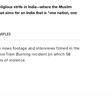
eligious strife in India—where the Muslim
at aims for an India that is "one nation, one
MPLES
 news footage and interviews filmed in the
hra Train Burning incident (in which 58
s of violence.