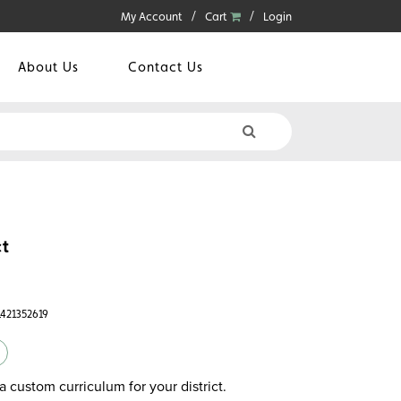
My Account
Cart
Login
About Us
Contact Us
t
1421352619
a custom curriculum for your district.