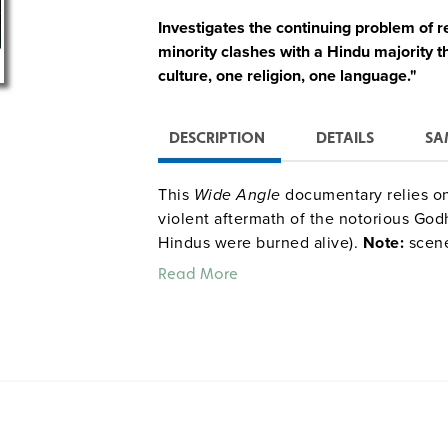
Investigates the continuing problem of r
minority clashes with a Hindu majority th
culture, one religion, one language."
DESCRIPTION
DETAILS
SA
This
Wide Angle
documentary relies on
violent aftermath of the notorious God
Hindus were burned alive).
Note:
scene
Read More
Quantities are limited.