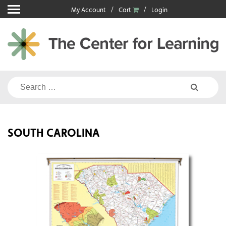
Skip
My Account
Cart
Login
to
content
Search
for:
SOUTH CAROLINA