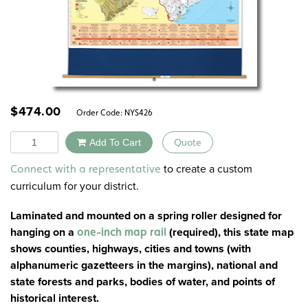
$
474.00
Order Code:
NYS426
Quantity
Add To Cart
Quote
Alternative:
to create a custom
Connect with a representative
curriculum for your district.
Laminated and mounted on a spring roller designed for
hanging on a
(
required
), this state map
one-inch map rail
shows counties, highways, cities and towns (with
alphanumeric gazetteers in the margins), national and
state forests and parks, bodies of water, and points of
historical interest.