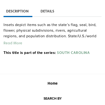
DESCRIPTION
DETAILS
Insets depict items such as the state’s flag, seal, bird,
flower, physical subdivisions, rivers, agricultural
regions, and population distribution. State/U.S./world
combos are available as three maps (the U.S. and world
Read More
maps measure 65" x 53") on one roller.
This title is part of the series:
Markable/wipeable with most wet-erase markers.
SOUTH CAROLINA
Home
SEARCH BY