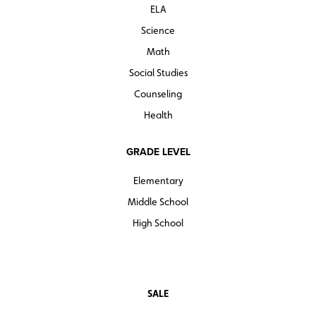
ELA
Science
Math
Social Studies
Counseling
Health
GRADE LEVEL
Elementary
Middle School
High School
SALE