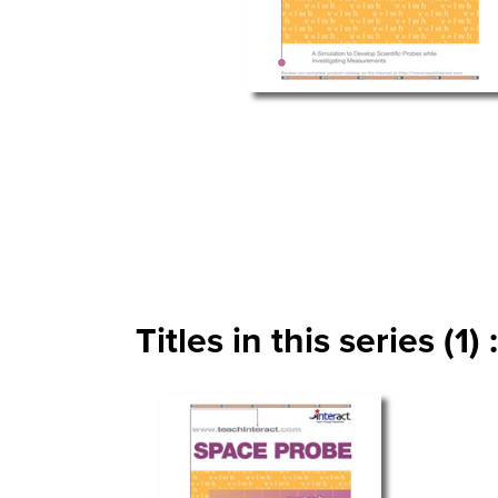
Titles in this series (1) :