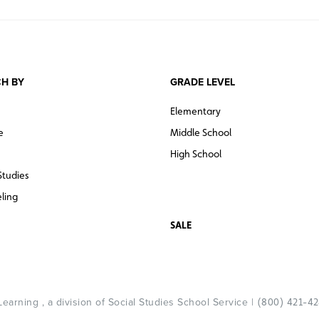
H BY
GRADE LEVEL
Elementary
e
Middle School
High School
Studies
ling
SALE
arning , a division of Social Studies School Service |
(800) 421-4