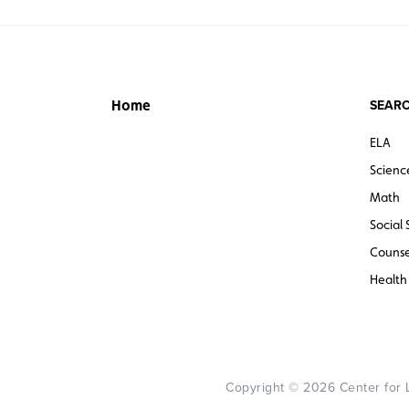
SEARC
Home
ELA
Scienc
Math
Social 
Counse
Health
Copyright © 2026 Center for Le