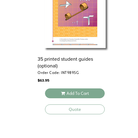
35 printed student guides
(optional)
Order Code: INT989SG
$
63.95
Add To Cart
Quote