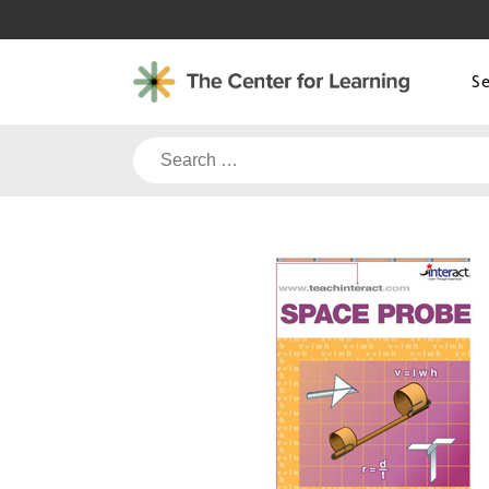
Skip
to
content
S
Search
for: