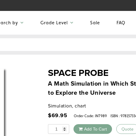
earch by
Grade Level
Sale
FAQ
SPACE PROBE
A Math Simulation in Which St
to Explore the Universe
Simulation, chart
$
69.95
Order Code:
INT989
ISBN : 9781573
Quantity
Add To Cart
Quote