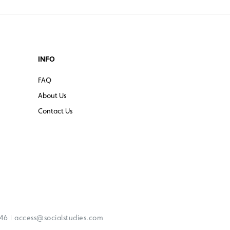
INFO
FAQ
About Us
Contact Us
|
246
access@socialstudies.com