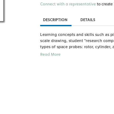
Alternative:
to create 
Connect with a representative
DESCRIPTION
DETAILS
Learning concepts and skills such as pi
scale drawing, student “research compa
types of space probes: rotor, cylinder,
their knowledge of metric measurement,
Read More
results. Activities, research assignm
Flight Logs earn groups Mission Contro
win probe-building contracts. Include
for 15 class periods. Grades 4–8. Intera
Sample pages
Common Core correlations, Grad