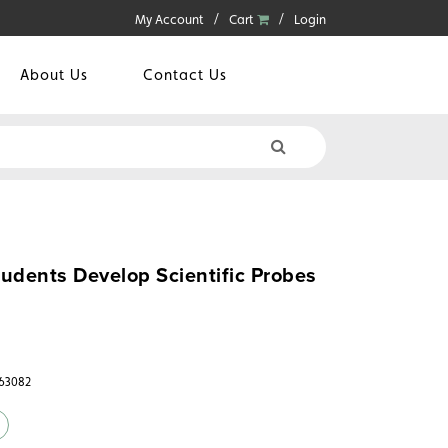
My Account
Cart
Login
About Us
Contact Us
udents Develop Scientific Probes
363082