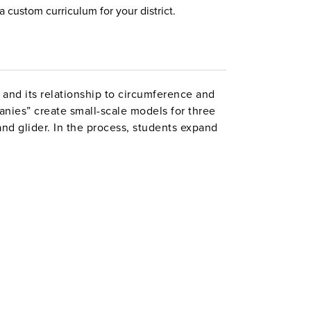
a custom curriculum for your district.
 and its relationship to circumference and
nies” create small-scale models for three
 and glider. In the process, students expand
 apply formulas, use statistics, and graph
ents, Above and Beyond Challenges, and
l Credits, which are spent on bid fees to
s a Class Financial Summary Chart. Designed
ct.
es 4–6