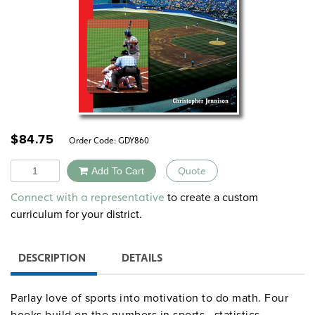
$
84.75
Order Code:
GDY860
Quantity
Add To Cart
Quote
Alternative:
to create a custom
Connect with a representative
curriculum for your district.
DESCRIPTION
DETAILS
Parlay love of sports into motivation to do math. Four
books build on the numbers in sports—statistics,