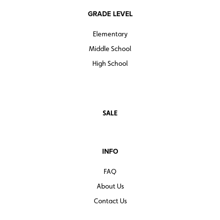
GRADE LEVEL
Elementary
Middle School
High School
SALE
INFO
FAQ
About Us
Contact Us