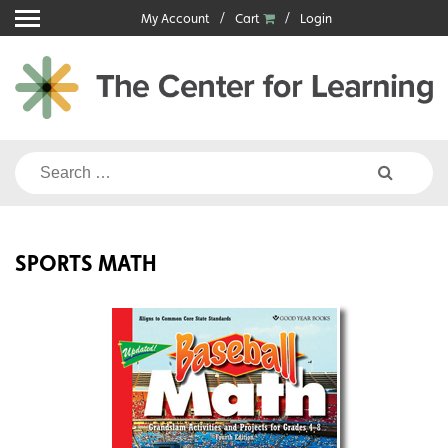
Skip
My Account
Cart
Login
to
content
Search
for:
SPORTS MATH