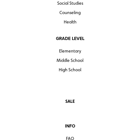
Social Studies
Counseling
Health
GRADE LEVEL
Elementary
Middle School
High School
SALE
INFO
FAQ