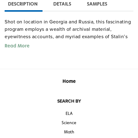
DESCRIPTION
DETAILS
SAMPLES
Shot on location in Georgia and Russia, this fascinating
program employs a wealth of archival material,
eyewitness accounts, and myriad examples of Stalin’s
efforts to establish himself as a god through the use of
Read More
monuments, paintings, and sculpture to reveal how he
created such hopes and desires in his subjects—even in
the gulags—that there are those who still believe in
him.
Warning: some violence, death, and corpses.
Home
SEARCH BY
ELA
Science
Math