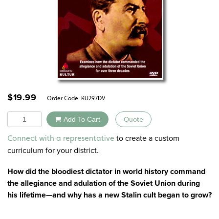
$
19.99
Order Code:
KU297DV
Quantity
Add To Cart
Quote
Alternative:
to create a custom
Connect with a representative
curriculum for your district.
How did the bloodiest dictator in world history command
the allegiance and adulation of the Soviet Union during
his lifetime—and why has a new Stalin cult began to grow?