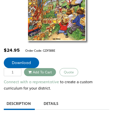
$
24.95
Order Code:
GDY588E
Download
Quantity
Add To Cart
Quote
Alternative:
to create a custom
Connect with a representative
curriculum for your district.
DESCRIPTION
DETAILS