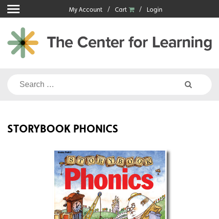
Skip
My Account
Cart
Login
to
content
Search
for:
STORYBOOK PHONICS