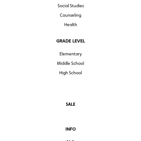
Social Studies
Counseling
Health
GRADE LEVEL
Elementary
Middle School
High School
SALE
INFO