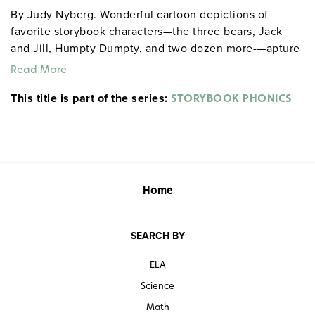
By Judy Nyberg. Wonderful cartoon depictions of
favorite storybook characters—the three bears, Jack
and Jill, Humpty Dumpty, and two dozen more-—apture
young imaginations through phonics lessons: the "bee"
Read More
sound of bears, the "jay" of Jack, and the "dee" of poor
This title is part of the series:
Dumpty. Reproducible handouts with illustrations,
STORYBOOK PHONICS
nursery rhymes, and fill-in-the-blank exercises set
students to practicing letter recognition, initial-letter
phonemic awareness, and phonics in an age-
appropriate context for use at home or in school.
Grades pre-K–2. 8½" x 11". Good Year. 155 pages. ©1998.
Home
Sample pages
SEARCH BY
ELA
Science
Math