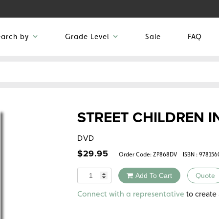
earch by
Grade Level
Sale
FAQ
STREET CHILDREN 
DVD
$
29.95
Order Code:
ZP868DV
ISBN : 97815
Quantity
Add To Cart
Quote
Alternative:
to create 
Connect with a representative