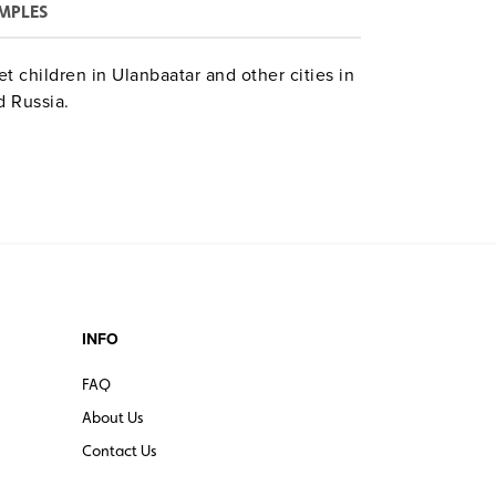
MPLES
et children in Ulanbaatar and other cities in
 Russia.
INFO
FAQ
About Us
Contact Us