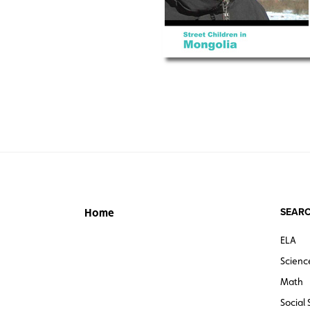
SEARC
Home
ELA
Scienc
Math
Social 