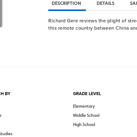
DESCRIPTION
DETAILS
SA
Richard Gere reviews the plight of stre
this remote country between China and
H BY
GRADE LEVEL
Elementary
e
Middle School
High School
Studies