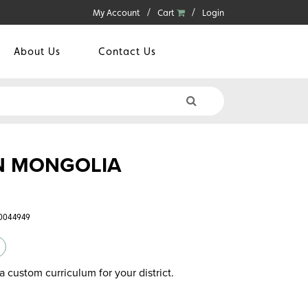
My Account
Cart
Login
About Us
Contact Us
IN MONGOLIA
60044949
a custom curriculum for your district.