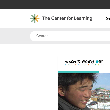
Skip
to
content
S
Search
for: