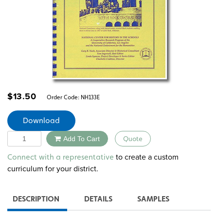
$
13.50
Order Code:
NH133E
Download
Quantity
Add To Cart
Quote
Alternative:
to create a custom
Connect with a representative
curriculum for your district.
DESCRIPTION
DETAILS
SAMPLES