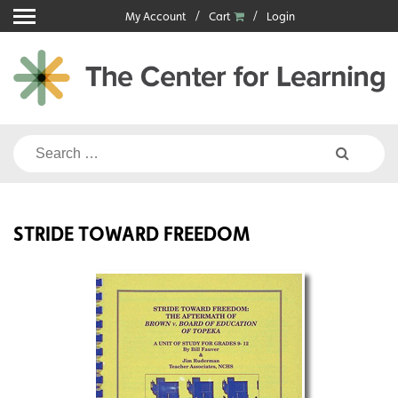
Skip
My Account
Cart
Login
to
content
Search
for:
STRIDE TOWARD FREEDOM