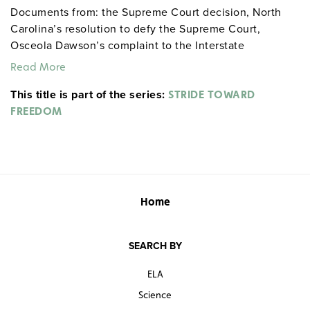
Documents from: the Supreme Court decision, North
Carolina’s resolution to defy the Supreme Court,
Osceola Dawson’s complaint to the Interstate
Commerce Commission about Southern bus stations
Read More
that continued to separate “White” from “Colored” (this
This title is part of the series:
simple letter from a single citizen redirected national
STRIDE TOWARD
policy), and JFK’s speech defending James Meredith’s
FREEDOM
right to enter the University of Mississippi.
Home
SEARCH BY
ELA
Science