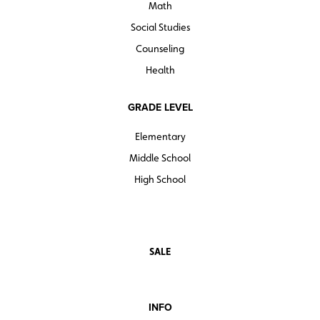
Math
Social Studies
Counseling
Health
GRADE LEVEL
Elementary
Middle School
High School
SALE
INFO