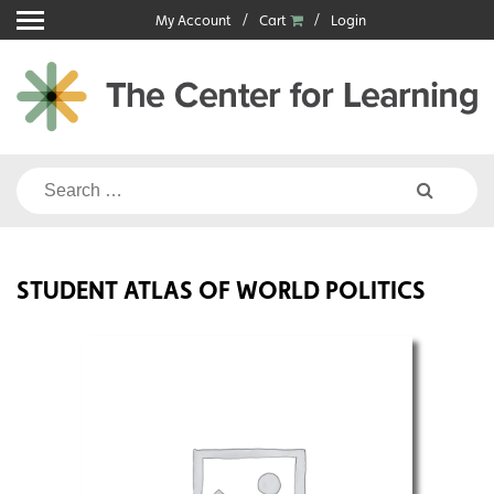
Skip
My Account
Cart
Login
to
content
Search
for:
STUDENT ATLAS OF WORLD POLITICS