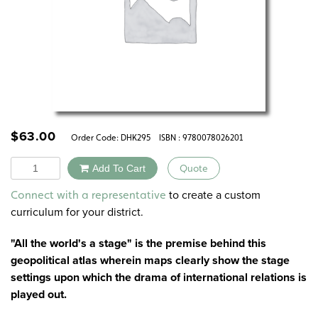
$
63.00
Order Code:
DHK295
ISBN : 9780078026201
Quantity
Add To Cart
Quote
Alternative:
to create a custom
Connect with a representative
curriculum for your district.
"All the world's a stage" is the premise behind this
geopolitical atlas wherein maps clearly show the stage
settings upon which the drama of international relations is
played out.