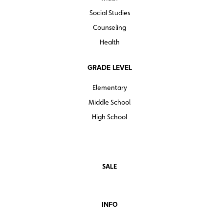
Social Studies
Counseling
Health
GRADE LEVEL
Elementary
Middle School
High School
SALE
INFO