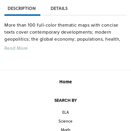
DESCRIPTION
DETAILS
More than 100 full-color thematic maps with concise
texts cover contemporary developments; modern
geopolitics; the global economy; populations, health,
and human development; food, energy, and resources;
Read More
and environmental conditions.
Home
SEARCH BY
ELA
Science
Math