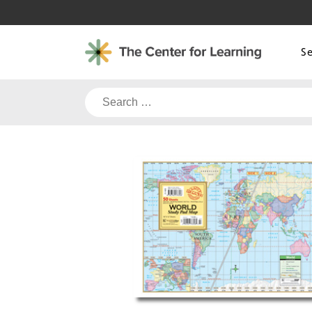
Skip
to
content
S
Search
for: