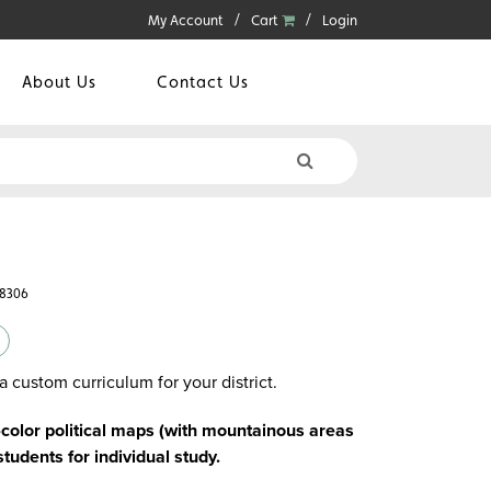
My Account
Cart
Login
About Us
Contact Us
78306
a custom curriculum for your district.
-color political maps (with mountainous areas
students for individual study.