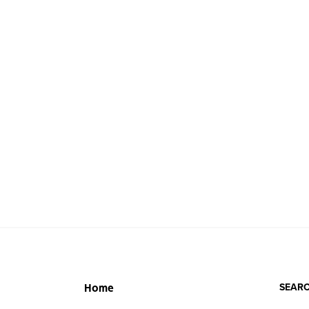
SEARC
Home