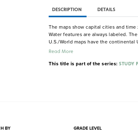
DESCRIPTION
DETAILS
The maps show capital cities and time 
Water features are always labeled. T
U.S./World maps have the continental U
on one side, the world labeled on the 
Read More
continental U.S. (with Alaska and Hawa
This title is part of the series:
the other. The World maps have the wo
STUDY 
other (both sides with insets showing a
H BY
GRADE LEVEL