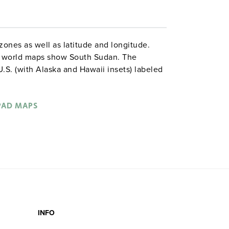
zones as well as latitude and longitude.
he world maps show South Sudan. The
.S. (with Alaska and Hawaii insets) labeled
other. The United States maps have the
ii insets) labeled on one side, unlabeled on
rld labeled on one side, unlabeled on the
PAD MAPS
 close-up of most of Europe).
INFO