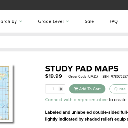
earch by
Grade Level
Sale
FAQ
STUDY PAD MAPS
$
19.99
Order Code:
UM217
ISBN : 97807625
Quantity
Add To Cart
Quote
Alternative:
to create 
Connect with a representative
Labeled and unlabeled double-sided full
lightly indicated by shaded relief) equip 