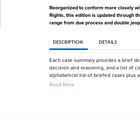
Reorganized to conform more closely with
Rights, this edition is updated throug
range from due process and double jeopa
DESCRIPTION
DETAILS
Each case summary provides a brief desc
decision and reasoning, and a list of c
alphabetical list of briefed cases plus a
Read More
Quantities are limited.