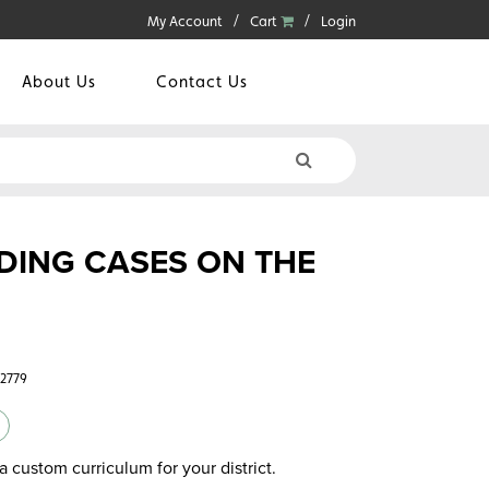
My Account
Cart
Login
About Us
Contact Us
DING CASES ON THE
32779
a custom curriculum for your district.