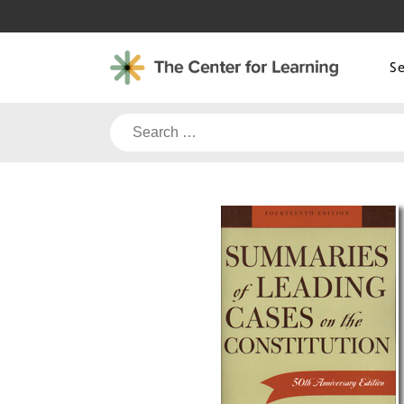
Skip
to
content
S
Search
for: