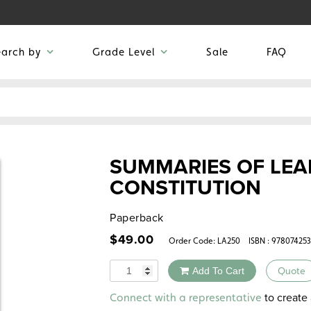
earch by
Grade Level
Sale
FAQ
SUMMARIES OF LEA
CONSTITUTION
Paperback
$
49.00
Order Code:
LA250
ISBN : 97807425
Quantity
Add To Cart
Quote
Alternative:
to create 
Connect with a representative