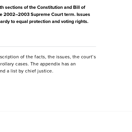
 sections of the Constitution and Bill of
h the 2002–2003 Supreme Court term. Issues
rdy to equal protection and voting rights.
ription of the facts, the issues, the court’s
orollary cases. The appendix has an
nd a list by chief justice.