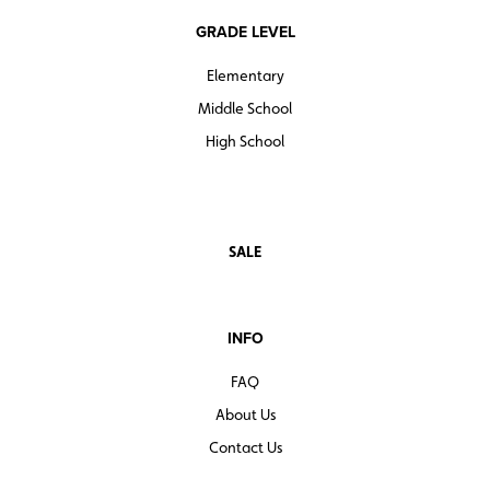
GRADE LEVEL
Elementary
Middle School
High School
SALE
INFO
FAQ
About Us
Contact Us