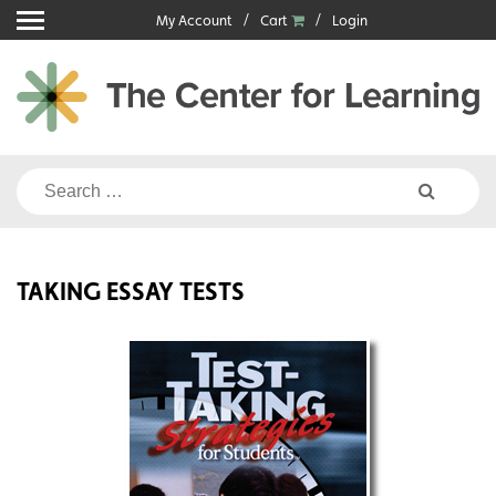
Skip
My Account
Cart
Login
to
content
Search
for:
TAKING ESSAY TESTS