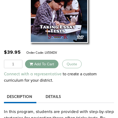
$
39.95
Order Code:
LV554DV
Quantity
Add To Cart
Quote
Alternative:
to create a custom
Connect with a representative
curriculum for your district.
DESCRIPTION
DETAILS
In this program, students are provided with step-by-step
strategies for navigating these often tricky tests. By