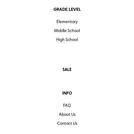
GRADE LEVEL
Elementary
Middle School
High School
SALE
INFO
FAQ
About Us
Contact Us