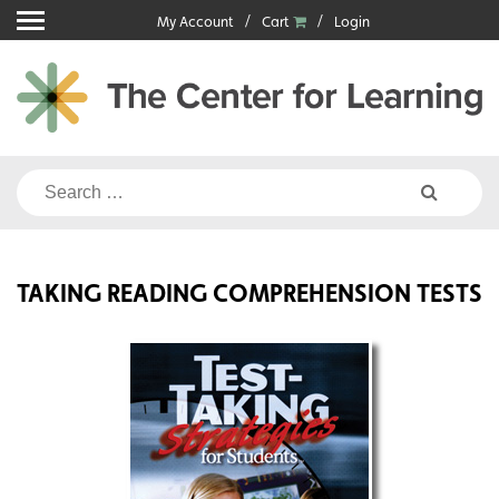
Skip
My Account
Cart
Login
to
content
Search
for:
TAKING READING COMPREHENSION TESTS