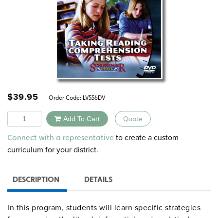
$
39.95
Order Code:
LV556DV
Quantity
Add To Cart
Quote
Alternative:
to create a custom
Connect with a representative
curriculum for your district.
DESCRIPTION
DETAILS
In this program, students will learn specific strategies