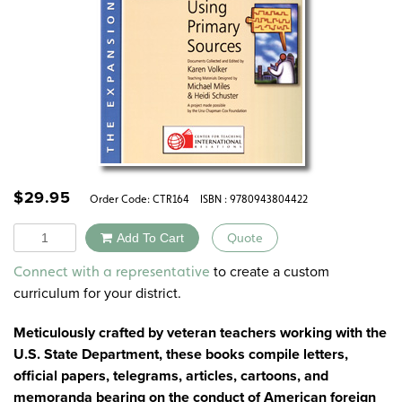
$
29.95
Order Code:
CTR164
ISBN : 9780943804422
Quantity
Add To Cart
Quote
Alternative:
to create a custom
Connect with a representative
curriculum for your district.
Meticulously crafted by veteran teachers working with the
U.S. State Department, these books compile letters,
official papers, telegrams, articles, cartoons, and
memoranda bearing on the conduct of American foreign