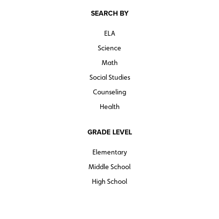
SEARCH BY
ELA
Science
Math
Social Studies
Counseling
Health
GRADE LEVEL
Elementary
Middle School
High School