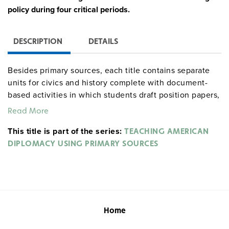
policy during four critical periods.
DESCRIPTION
DETAILS
Besides primary sources, each title contains separate
units for civics and history complete with document-
based activities in which students draft position papers,
prepare briefing books, make oral reports, present
Read More
debates, and more. These activities are further
This title is part of the series:
supported by handouts, worksheets, timelines, and
TEACHING AMERICAN
document summaries, plus teacher background papers
DIPLOMACY USING PRIMARY SOURCES
and questions for inquiry learning. Teacher and student
assessment tools are included in each unit along with a
suggested time frame.
Quantities are limited.
Home