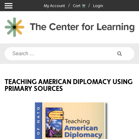
Skip
My Account
Cart
Login
to
content
Search
for:
TEACHING AMERICAN DIPLOMACY USING
PRIMARY SOURCES