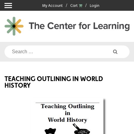
Skip
My Account
Cart
Login
to
content
Search
for:
TEACHING OUTLINING IN WORLD
HISTORY