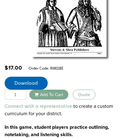
$
17.00
Order Code:
RIM118E
Download
Quantity
Add To Cart
Quote
Alternative:
to create a custom
Connect with a representative
curriculum for your district.
In this game, student players practice outlining,
notetaking, and listening skills.