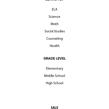
ELA
Science
Math
Social Studies
Counseling
Health
GRADE LEVEL
Elementary
Middle School
High School
SALE