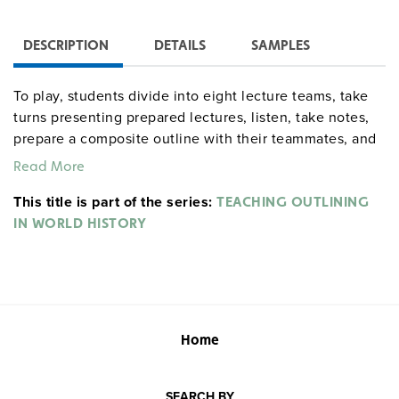
DESCRIPTION
DETAILS
SAMPLES
To play, students divide into eight lecture teams, take
turns presenting prepared lectures, listen, take notes,
prepare a composite outline with their teammates, and
check their results against the "master" outline
Read More
provided. Includes eight lectures, 16 student outline
This title is part of the series:
forms, and 16 correct outlines, as well as exercises
TEACHING OUTLINING
which help students to paraphrase, summarize, and
IN WORLD HISTORY
organize data.
Home
SEARCH BY