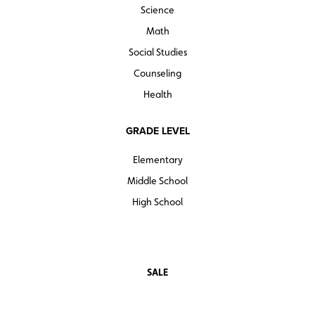
Science
Math
Social Studies
Counseling
Health
GRADE LEVEL
Elementary
Middle School
High School
SALE