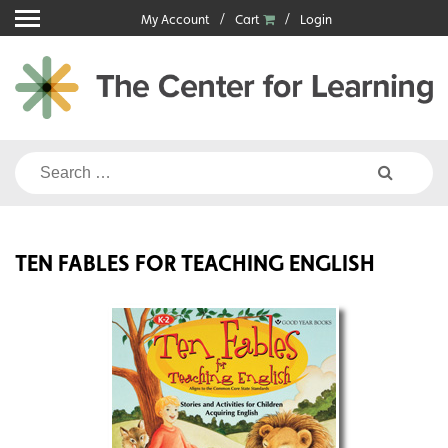
Skip
My Account
Cart
Login
to
content
Search
for:
TEN FABLES FOR TEACHING ENGLISH