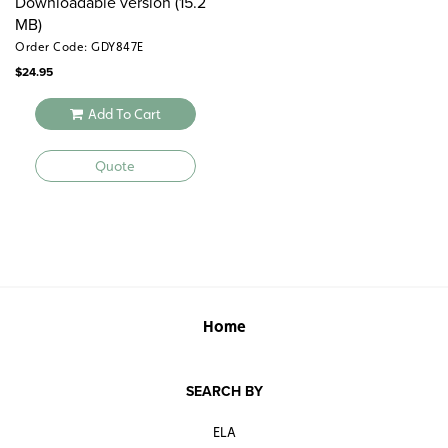
Downloadable version (15.2
MB)
Order Code: GDY847E
$
24.95
Add To Cart
Quote
Home
SEARCH BY
ELA