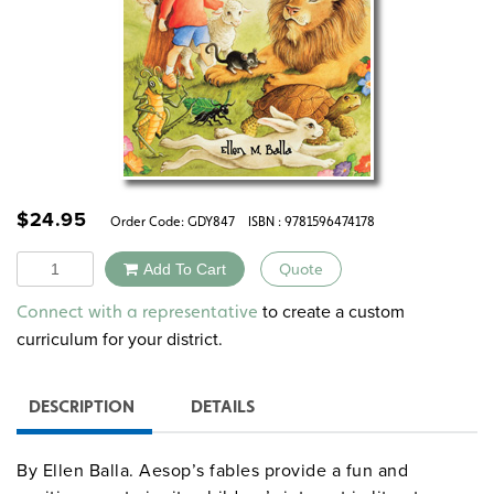
$
24.95
Order Code:
GDY847
ISBN : 9781596474178
Quantity
Add To Cart
Quote
Alternative:
to create a custom
Connect with a representative
curriculum for your district.
DESCRIPTION
DETAILS
By Ellen Balla. Aesop’s fables provide a fun and