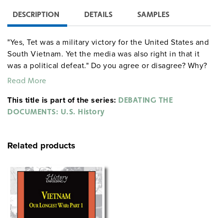
DESCRIPTION
DETAILS
SAMPLES
"Yes, Tet was a military victory for the United States and
South Vietnam. Yet the media was also right in that it
was a political defeat." Do you agree or disagree? Why?
Read More
This title is part of the series:
DEBATING THE
DOCUMENTS: U.S. History
Related products