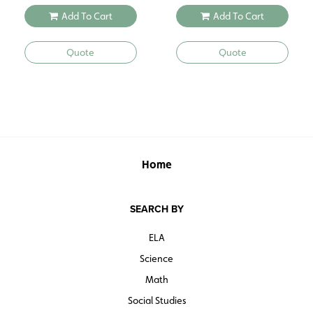
Add To Cart
Add To Cart
Quote
Quote
Home
SEARCH BY
ELA
Science
Math
Social Studies