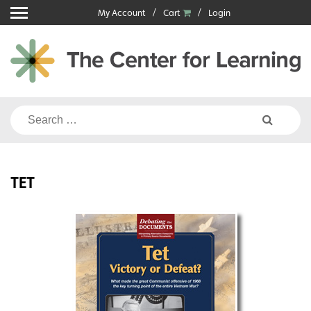
Skip
My Account
Cart
Login
to
content
Search
for:
TET