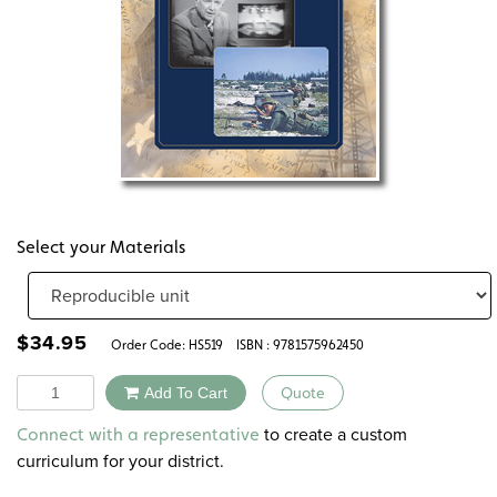
Select your Materials
$
34.95
Order Code:
HS519
ISBN : 9781575962450
Quantity
Add To Cart
Quote
Alternative:
to create a custom
Connect with a representative
curriculum for your district.