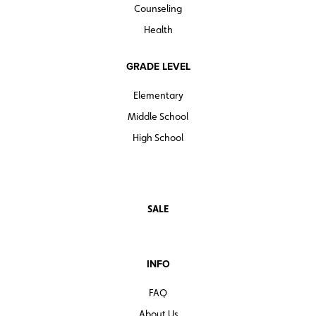
Counseling
Health
GRADE LEVEL
Elementary
Middle School
High School
SALE
INFO
FAQ
About Us