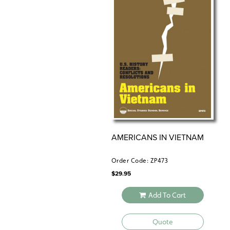
AMERICANS IN VIETNAM
Order Code: ZP473
$
29.95
Add To Cart
Quote