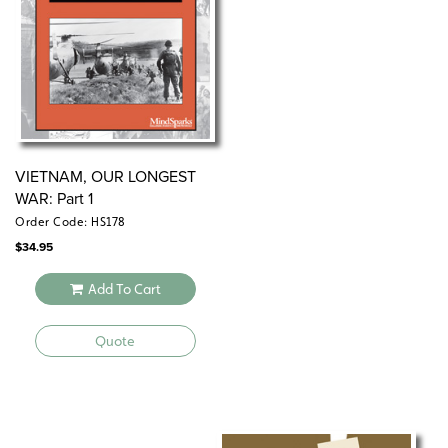
VIETNAM, OUR LONGEST
WAR: Part 1
Order Code: HS178
$
34.95
Add To Cart
Quote