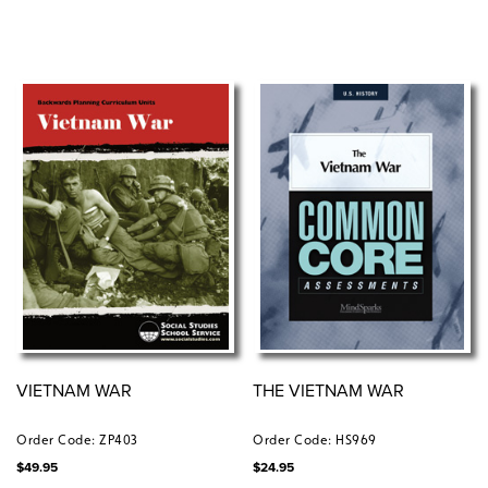
VIETNAM WAR
THE VIETNAM WAR
Order Code: ZP403
Order Code: HS969
$
49.95
$
24.95