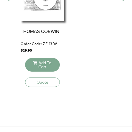
THOMAS CORWIN
AL
Order Code: ZF113DV
Ord
$
29.95
$
59
Add To
Cart
Quote