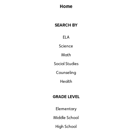
Home
SEARCH BY
ELA
Science
Math
Social Studies
Counseling
Health
GRADE LEVEL
Elementary
Middle School
High School