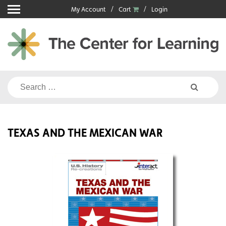
Skip
My Account
Cart
Login
to
content
Search
for:
TEXAS AND THE MEXICAN WAR