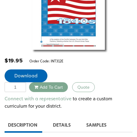
$
19.95
Order Code:
INT312E
Download
Quantity
Add To Cart
Quote
Alternative:
to create a custom
Connect with a representative
curriculum for your district.
DESCRIPTION
DETAILS
SAMPLES