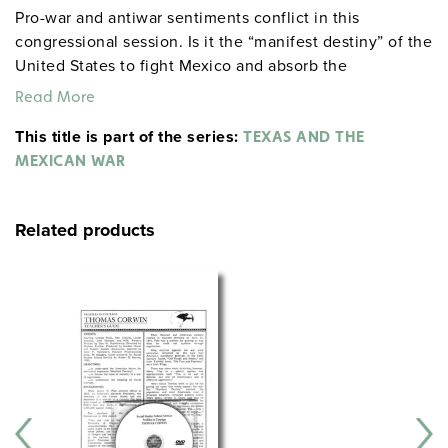
Pro-war and antiwar sentiments conflict in this
congressional session. Is it the “manifest destiny” of the
United States to fight Mexico and absorb the
Southwest?
Read More
This title is part of the series:
TEXAS AND THE
MEXICAN WAR
Related products