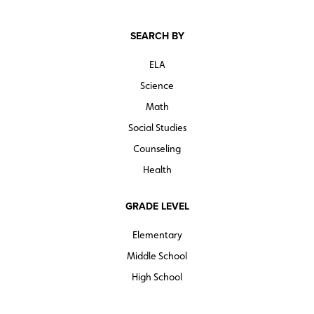
SEARCH BY
ELA
Science
Math
Social Studies
Counseling
Health
GRADE LEVEL
Elementary
Middle School
High School