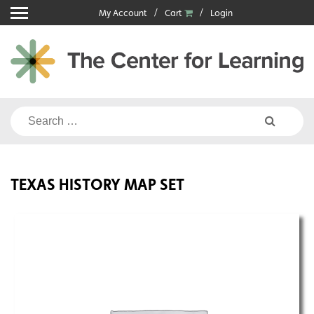
Skip
My Account
Cart
Login
to
content
Search
for:
TEXAS HISTORY MAP SET