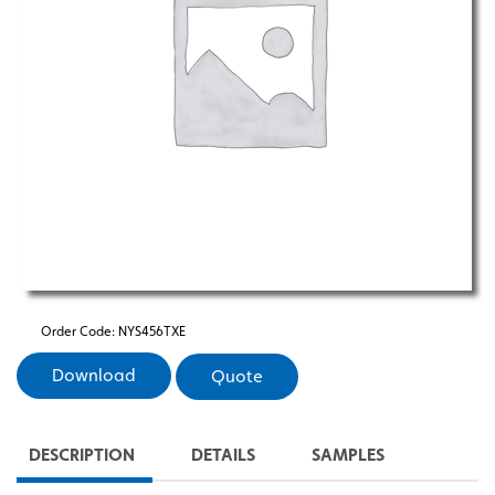
Order Code:
NYS456TXE
Download
Quote
DESCRIPTION
DETAILS
SAMPLES