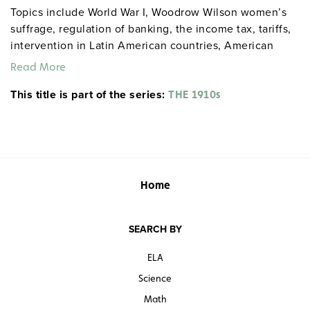
Topics include World War I, Woodrow Wilson women’s
suffrage, regulation of banking, the income tax, tariffs,
intervention in Latin American countries, American
neutrality, child labor, and more.
Read More
This title is part of the series:
THE 1910s
Home
SEARCH BY
ELA
Science
Math