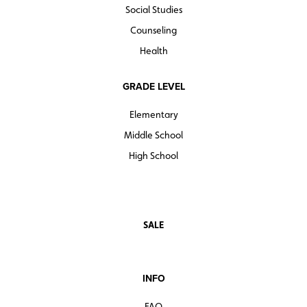
Social Studies
Counseling
Health
GRADE LEVEL
Elementary
Middle School
High School
SALE
INFO
FAQ