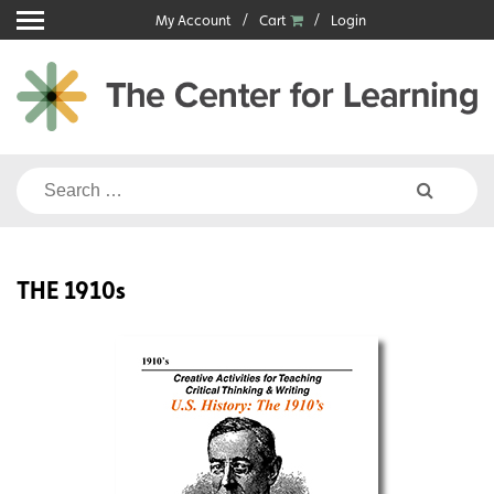
Skip
My Account
Cart
Login
to
content
Search
for:
THE 1910s