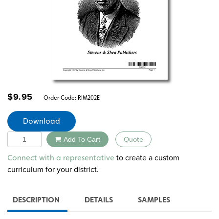
$
9.95
Order Code:
RIM202E
Download
Quantity
Add To Cart
Quote
Alternative:
to create a custom
Connect with a representative
curriculum for your district.
DESCRIPTION
DETAILS
SAMPLES