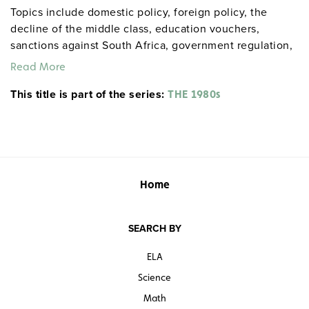
Topics include domestic policy, foreign policy, the
decline of the middle class, education vouchers,
sanctions against South Africa, government regulation,
environmental protection, the housing market, the
Read More
savings and loan crisis, the federal deficit, intervention
This title is part of the series:
in Latin America, and more.
THE 1980s
Home
SEARCH BY
ELA
Science
Math