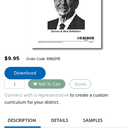
$
9.95
Order Code:
RIM209E
Download
Quantity
Add To Cart
Quote
Alternative:
to create a custom
Connect with a representative
curriculum for your district.
DESCRIPTION
DETAILS
SAMPLES