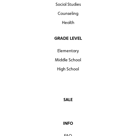
Social Studies
Counseling
Health
GRADE LEVEL
Elementary
Middle School
High School
SALE
INFO
FAQ