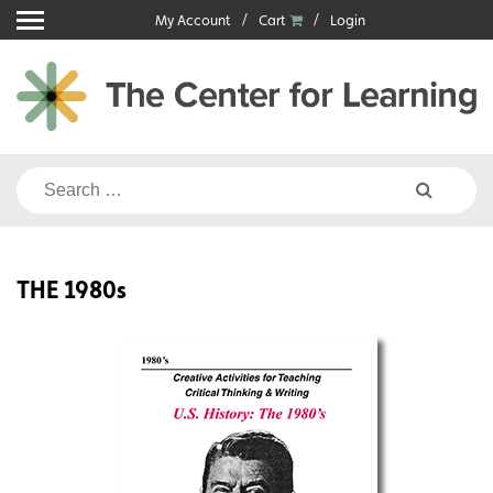
Skip
My Account
Cart
Login
to
content
Search
for:
THE 1980s