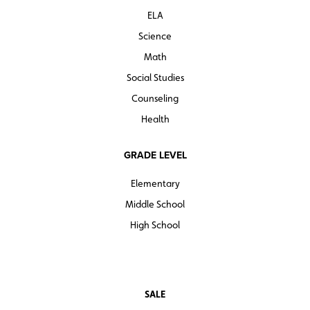
ELA
Science
Math
Social Studies
Counseling
Health
GRADE LEVEL
Elementary
Middle School
High School
SALE