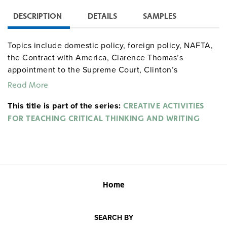
DESCRIPTION
DETAILS
SAMPLES
Topics include domestic policy, foreign policy, NAFTA,
the Contract with America, Clarence Thomas’s
appointment to the Supreme Court, Clinton’s
impeachment, right-wing attacks on the Clinton’s, the
Read More
2000 presidential election, mass media, the Oklahoma
This title is part of the series:
City bombing, Ruby Ridge and Waco, the O.J. Simpson
CREATIVE ACTIVITIES
trial, the L.A. riots, and more.
FOR TEACHING CRITICAL THINKING AND WRITING
Home
SEARCH BY