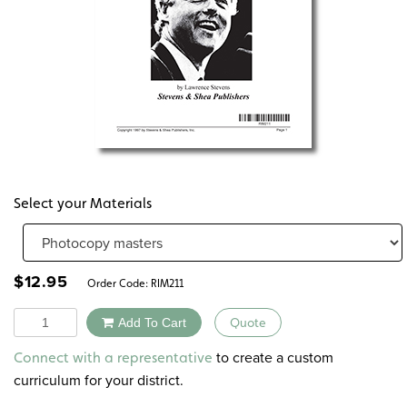
Select your Materials
$
12.95
Order Code:
RIM211
Quantity
Add To Cart
Quote
Alternative:
to create a custom
Connect with a representative
curriculum for your district.