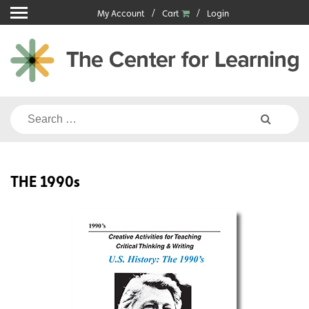
Skip
My Account
Cart
Login
to
content
Search
for:
THE 1990s