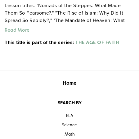
Lesson titles: "Nomads of the Steppes: What Made
Them So Fearsome?," "The Rise of Islam: Why Did It
Spread So Rapidly?," "The Mandate of Heaven: What
Does It Explain about China’s Past?," and "Gothic
Read More
Cathedrals: What Do They Tell Us about Medieval
This title is part of the series:
Europe?"
THE AGE OF FAITH
Home
SEARCH BY
ELA
Science
Math