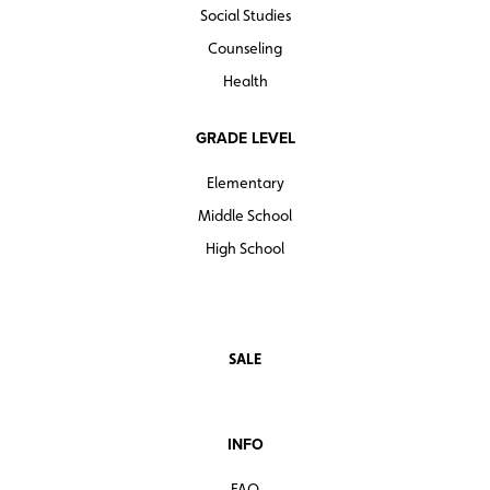
Social Studies
Counseling
Health
GRADE LEVEL
Elementary
Middle School
High School
SALE
INFO
FAQ