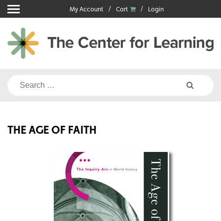
Skip
My Account
Cart
Login
to
content
Search
for:
THE AGE OF FAITH