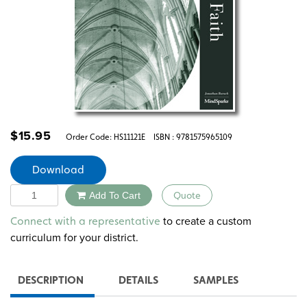
$
15.95
Order Code:
HS11121E
ISBN : 9781575965109
Download
Quantity
Add To Cart
Quote
Alternative:
to create a custom
Connect with a representative
curriculum for your district.
DESCRIPTION
DETAILS
SAMPLES