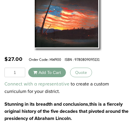
$
27.00
Order Code:
HW900
ISBN : 9780809095131
Quantity
Add To Cart
Quote
Alternative:
to create a custom
Connect with a representative
curriculum for your district.
Stunning in its breadth and conclusions,this is a fiercely
original history of the five decades that pivoted around the
presidency of Abraham Lincoln.