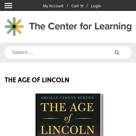
Skip
My Account
Cart
Login
to
content
Search
for:
THE AGE OF LINCOLN