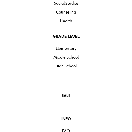
Social Studies
Counseling
Health
GRADE LEVEL
Elementary
Middle School
High School
SALE
INFO
FAQ