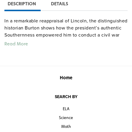
DESCRIPTION
DETAILS
In a remarkable reappraisal of Lincoln, the distinguished
historian Burton shows how the president’s authentic
Southernness empowered him to conduct a civil war
that redefined freedom as a personal right to be
Read More
expanded to all Americans. Presenting a fresh
conceptualization of the defining decades of modern
America,
The Age of Lincoln
is narrative history of the
highest order.
Home
“…the book captures in excellent prose the early
decades of modern American history.”—
Booklist
SEARCH BY
Quantities are limited.
ELA
Science
Math