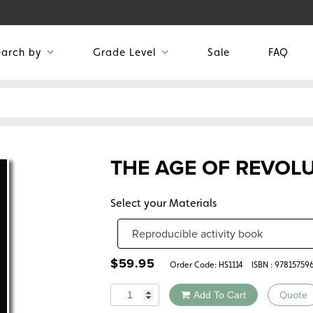
earch by
Grade Level
Sale
FAQ
THE AGE OF REVOL
Select your Materials
$
59.95
Order Code:
HS1114
ISBN : 97815759
Quantity
Add To Cart
Quote