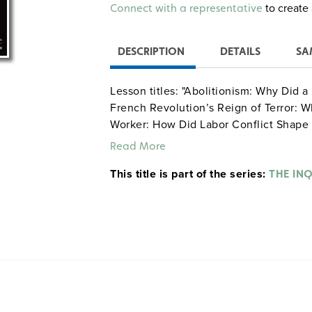
Alternative:
to create 
Connect with a representative
DESCRIPTION
DETAILS
SA
Lesson titles: "Abolitionism: Why Did 
French Revolution’s Reign of Terror: W
Worker: How Did Labor Conflict Shape t
Great Enrichment—1800–the Present: W
Read More
This title is part of the series:
THE IN