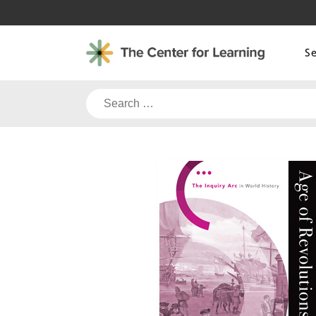
Skip
to
content
S
Search
for: