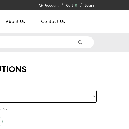
My Account
Cart
Login
About Us
Contact Us
UTIONS
65192