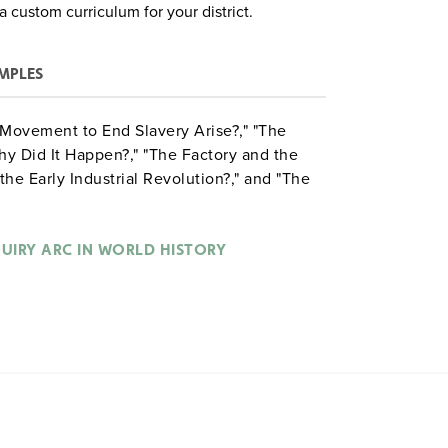
a custom curriculum for your district.
MPLES
a Movement to End Slavery Arise?," "The
hy Did It Happen?," "The Factory and the
he Early Industrial Revolution?," and "The
hat Explains It?"
QUIRY ARC IN WORLD HISTORY