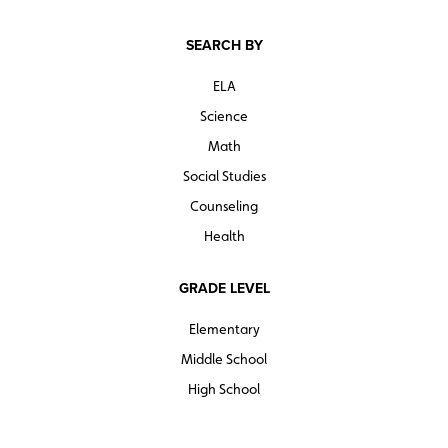
SEARCH BY
ELA
Science
Math
Social Studies
Counseling
Health
GRADE LEVEL
Elementary
Middle School
High School