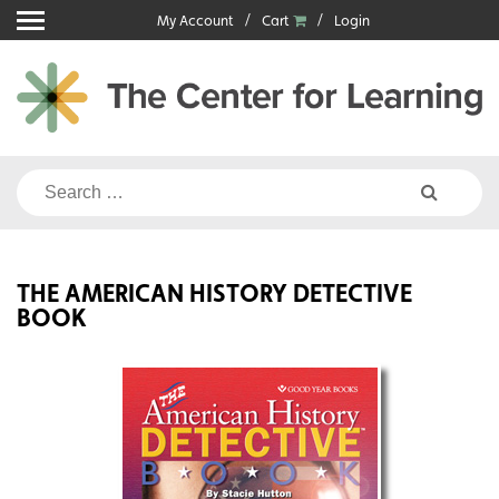
Skip
My Account
Cart
Login
to
content
Search
for:
THE AMERICAN HISTORY DETECTIVE
BOOK