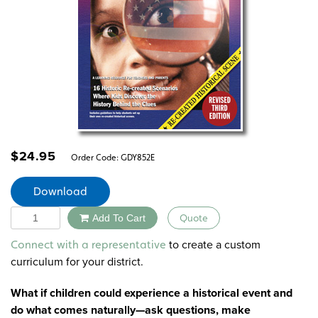
$
24.95
Order Code:
GDY852E
Download
Quantity
Add To Cart
Quote
Alternative:
to create a custom
Connect with a representative
curriculum for your district.
What if children could experience a historical event and
do what comes naturally—ask questions, make