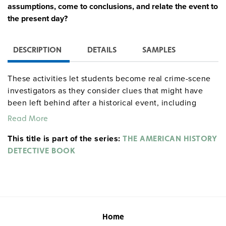
assumptions, come to conclusions, and relate the event to
the present day?
DESCRIPTION
DETAILS
SAMPLES
These activities let students become real crime-scene
investigators as they consider clues that might have
been left behind after a historical event, including
primary source documents and easy-to-find props.
Read More
Students read a summary of an event and ask who,
This title is part of the series:
what, where, when, and why questions for scenes
THE AMERICAN HISTORY
ranging from Columbus’s arrival in the Americas to the
DETECTIVE BOOK
Vietnam War. For each of the 16 lessons, students fill
out a reproducible activity sheet to organize their
findings, then answer questions, do optional further
research, and role-play a conversation between a
detective and a historical figure.
Home