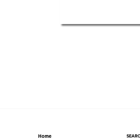
SEARC
Home