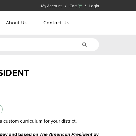
My Account
Cart
Login
About Us
Contact Us
SIDENT
a custom curriculum for your district.
Sidey and based on
The American President
by