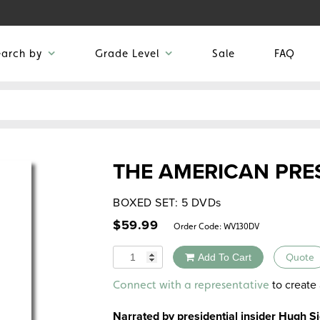
earch by
Grade Level
Sale
FAQ
THE AMERICAN PRE
BOXED SET: 5 DVDs
$
59.99
Order Code:
WV130DV
Quantity
Add To Cart
Quote
Alternative:
to create 
Connect with a representative
Narrated by presidential insider Hugh 