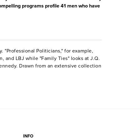
 compelling programs profile 41 men who have
. "Professional Politicians," for example,
 and LBJ while "Family Ties" looks at J.Q.
ennedy. Drawn from an extensive collection
aphs, archival motion pictures, news film,
ule incorporates anecdotes, stories, and
ons from prominent figures like George Will
res include scene slection and Internet
INFO