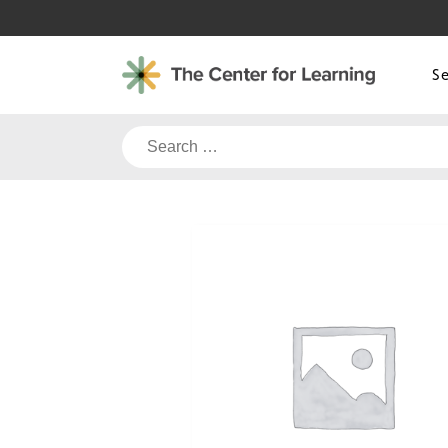
Skip
to
content
S
Search
for: