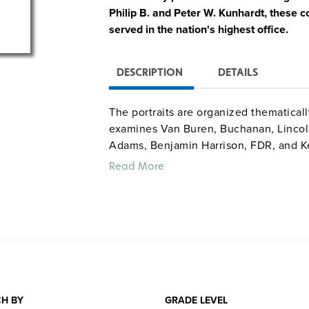
Philip B. and Peter W. Kunhardt, these
served in the nation's highest office.
DESCRIPTION
DETAILS
The portraits are organized thematically
examines Van Buren, Buchanan, Lincoln,
Adams, Benjamin Harrison, FDR, and K
of visuals (drawings, cartoons, photogr
Read More
videotape), each 12- to 20-minute caps
quotes along with voice characterizati
and Walter Cronkite. DVD special featu
links.
H BY
GRADE LEVEL