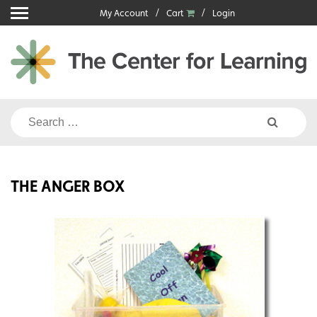
Skip
My Account
Cart
Login
to
content
Search
for:
THE ANGER BOX