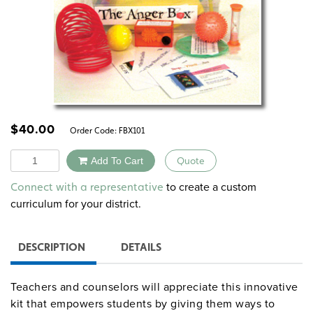
$
40.00
Order Code:
FBX101
Quantity
Add To Cart
Quote
Alternative:
to create a custom
Connect with a representative
curriculum for your district.
DESCRIPTION
DETAILS
Teachers and counselors will appreciate this innovative
kit that empowers students by giving them ways to