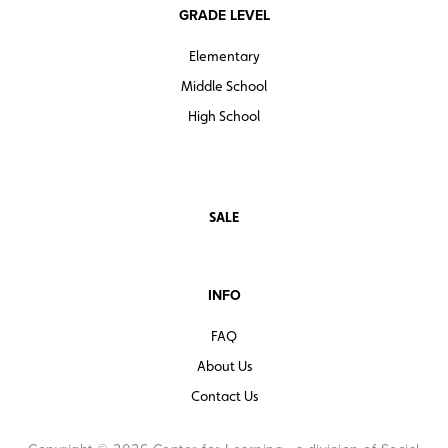
GRADE LEVEL
Elementary
Middle School
High School
SALE
INFO
FAQ
About Us
Contact Us