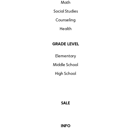
Math
Social Studies
Counseling
Health
GRADE LEVEL
Elementary
Middle School
High School
SALE
INFO