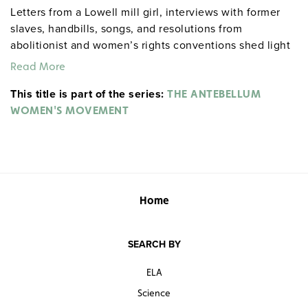
Letters from a Lowell mill girl, interviews with former
slaves, handbills, songs, and resolutions from
abolitionist and women’s rights conventions shed light
on how industrialism and political activism led to
Read More
changes in women’s roles both inside and outside the
This title is part of the series:
home.
THE ANTEBELLUM
WOMEN'S MOVEMENT
Home
SEARCH BY
ELA
Science