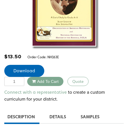
$
13.50
Order Code:
NH163E
Download
Quantity
Add To Cart
Quote
Alternative:
to create a custom
Connect with a representative
curriculum for your district.
DESCRIPTION
DETAILS
SAMPLES