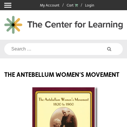
Skip
My Account
Cart
Login
to
content
Search
for:
THE ANTEBELLUM WOMEN’S MOVEMENT