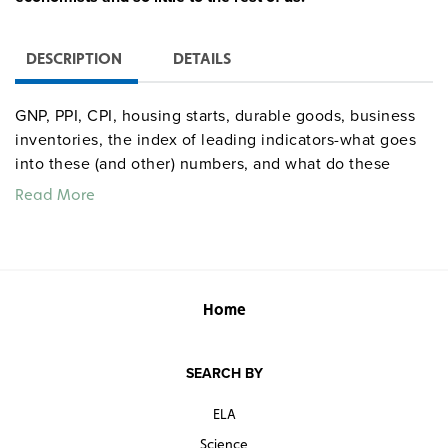
DESCRIPTION
DETAILS
GNP, PPI, CPI, housing starts, durable goods, business
inventories, the index of leading indicators-what goes
into these (and other) numbers, and what do these
numbers tell the experts? The book also graphically
Read More
explains the operations of the Fed.
Quantities are limited.
Home
SEARCH BY
ELA
Science