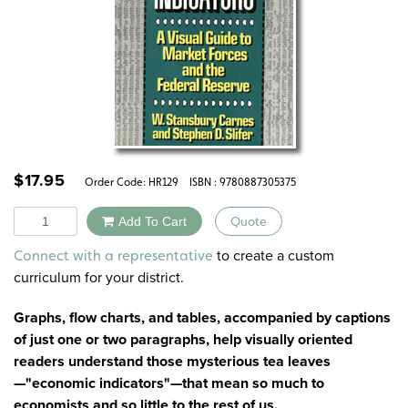
$
17.95
Order Code:
HR129
ISBN : 9780887305375
Quantity
Add To Cart
Quote
Alternative:
to create a custom
Connect with a representative
curriculum for your district.
Graphs, flow charts, and tables, accompanied by captions
of just one or two paragraphs, help visually oriented
readers understand those mysterious tea leaves
—"economic indicators"—that mean so much to
economists and so little to the rest of us.