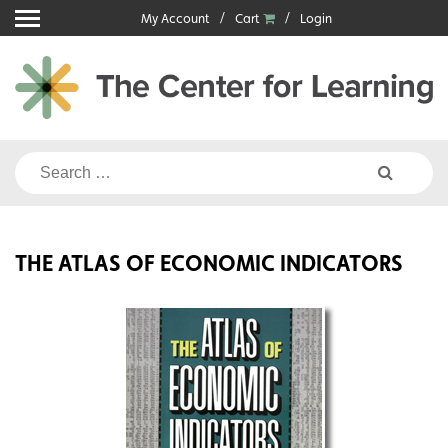
Skip
My Account
Cart
Login
to
content
Search
for:
THE ATLAS OF ECONOMIC INDICATORS