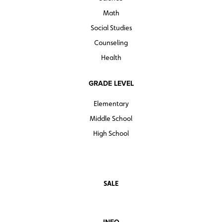
Math
Social Studies
Counseling
Health
GRADE LEVEL
Elementary
Middle School
High School
SALE