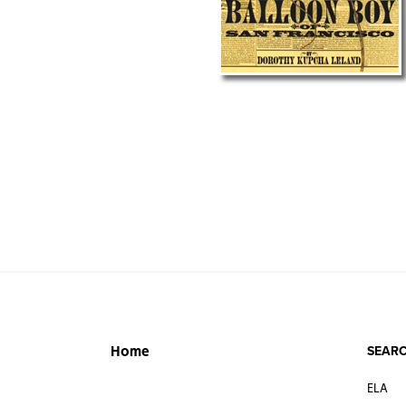
SEARC
Home
ELA