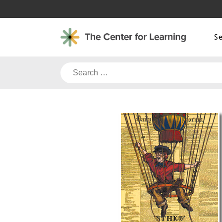
Skip
to
content
S
Search
for: