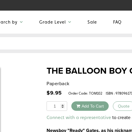
earch by
Grade Level
Sale
FAQ
THE BALLOON BOY 
Paperback
$
9.95
Order Code:
TOM102
ISBN : 97809617
Quantity
Add To Cart
Quote
Alternative:
to create 
Connect with a representative
Newsboy "Ready" Gates, as his nickname 