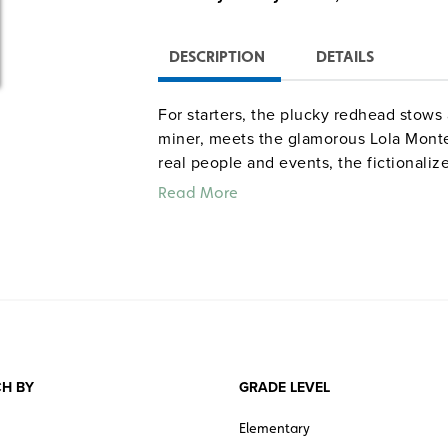
DESCRIPTION
DETAILS
For starters, the plucky redhead stows 
miner, meets the glamorous Lola Monte
real people and events, the fictionaliz
sounds, and smells of San Francisco at
Read More
“With its colorful details, this book
on dangers such as sinking ships, b
lively characters such as stowaway 
traveling picture-takers and, of cou
Washington Post
“Smart, lively writing and colorful 
H BY
GRADE LEVEL
“Historian and novelist Dorothy Lel
research…All ages will enjoy follow
Elementary