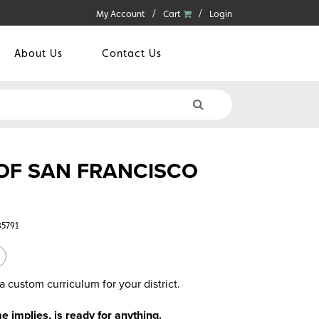
My Account
Cart
Login
About Us
Contact Us
OF SAN FRANCISCO
35791
a custom curriculum for your district.
implies, is ready for anything.