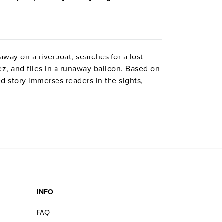
away on a riverboat, searches for a lost
z, and flies in a runaway balloon. Based on
ed story immerses readers in the sights,
 the height of the Gold Rush.
 brings Gold Rush history to life, touching
urning buildings and kidnappings, and
newsboys, questionable fortune-tellers,
rse, all kinds of gold-seekers.”—
The
dialogue.”—
The Sacramento Bee
INFO
and weaves a story based on solid
ing the adventures of this amazing
FAQ