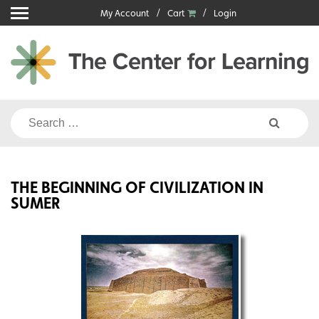
Skip
My Account
Cart
Login
to
content
Search
for:
THE BEGINNING OF CIVILIZATION IN
SUMER