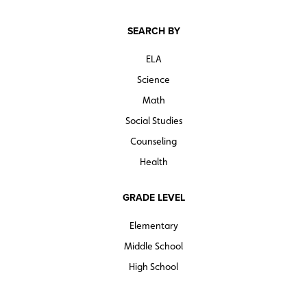
SEARCH BY
ELA
Science
Math
Social Studies
Counseling
Health
GRADE LEVEL
Elementary
Middle School
High School