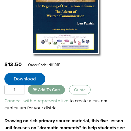
$
13.50
Order Code:
NH101E
Download
Quantity
Add To Cart
Quote
Alternative:
to create a custom
Connect with a representative
curriculum for your district.
Drawing on rich primary source material, this five-lesson
unit focuses on "dramatic moments" to help students see