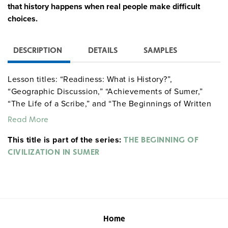
that history happens when real people make difficult
choices.
DESCRIPTION
DETAILS
SAMPLES
Lesson titles: “Readiness: What is History?”,
“Geographic Discussion,” “Achievements of Sumer,”
“The Life of a Scribe,” and “The Beginnings of Written
Communication.”
Read More
This title is part of the series:
THE BEGINNING OF
CIVILIZATION IN SUMER
Home