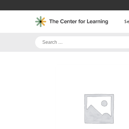
Skip
to
content
S
Search
for: