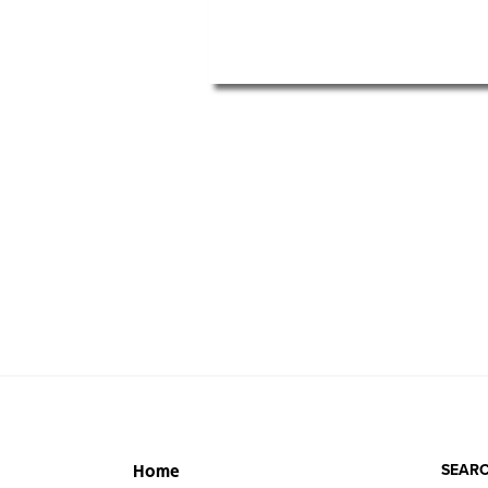
SEARC
Home