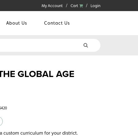
My Account
Cart
Login
About Us
Contact Us
 THE GLOBAL AGE
5420
a custom curriculum for your district.