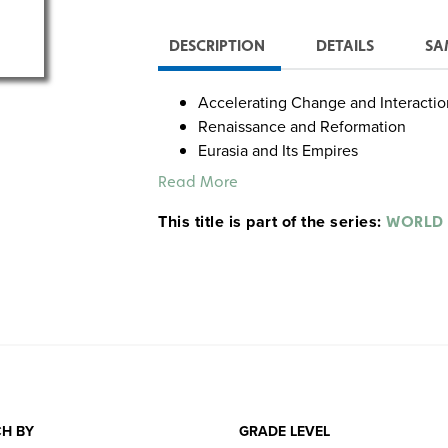
DESCRIPTION
DETAILS
SA
Accelerating Change and Interactio
Renaissance and Reformation
Eurasia and Its Empires
Europe and the World
Read More
This title is part of the series:
WORLD 
H BY
GRADE LEVEL