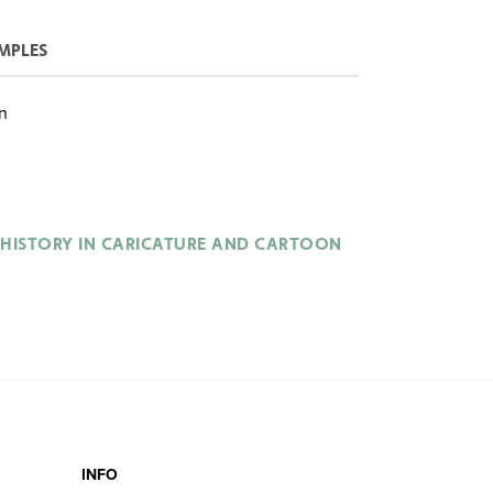
MPLES
n
HISTORY IN CARICATURE AND CARTOON
INFO