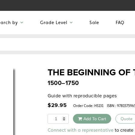
earch by
Grade Level
Sale
FAQ
THE BEGINNING OF
1500–1750
Guide with reproducible pages
$
29.95
Order Code:
HS131
ISBN : 978157596
Quantity
Add To Cart
Quote
Alternative:
to create 
Connect with a representative