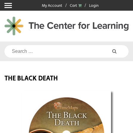
Skip
My Account
Cart
Login
to
content
Search
for:
THE BLACK DEATH