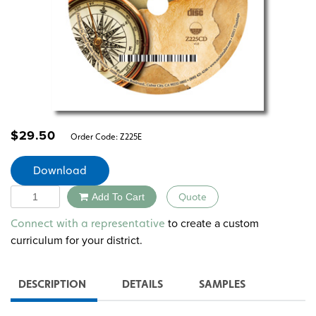
$
29.50
Order Code:
Z225E
Download
Quantity
Add To Cart
Quote
Alternative:
to create a custom
Connect with a representative
curriculum for your district.
DESCRIPTION
DETAILS
SAMPLES