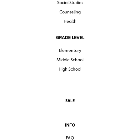
Social Studies
Counseling
Health
GRADE LEVEL
Elementary
Middle School
High School
SALE
INFO
FAQ