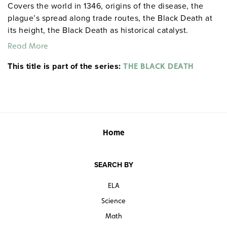
Covers the world in 1346, origins of the disease, the
plague’s spread along trade routes, the Black Death at
its height, the Black Death as historical catalyst.
Read More
This title is part of the series:
THE BLACK DEATH
Home
SEARCH BY
ELA
Science
Math