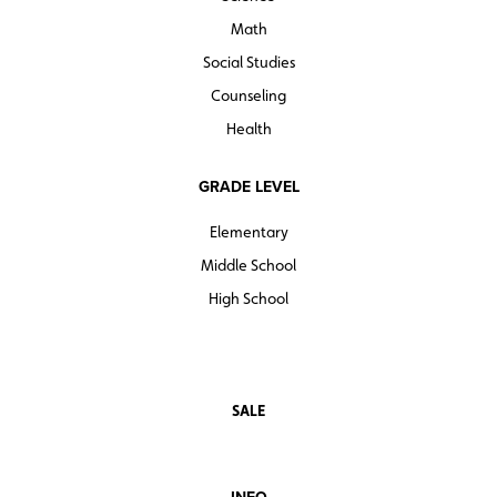
Math
Social Studies
Counseling
Health
GRADE LEVEL
Elementary
Middle School
High School
SALE