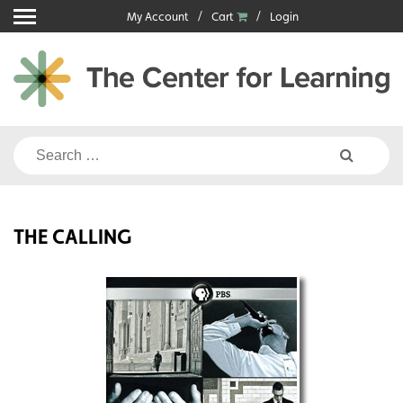
Skip
My Account
Cart
Login
to
content
Search
for:
THE CALLING