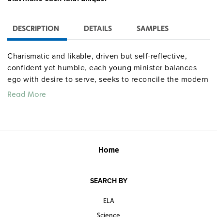
DESCRIPTION
DETAILS
SAMPLES
Charismatic and likable, driven but self-reflective,
confident yet humble, each young minister balances
ego with desire to serve, seeks to reconcile the modern
world with transcendent faith, and blazes new paths to
Read More
leadership while preserving age-old traditions.
Quantities are limited.
Home
SEARCH BY
ELA
Science