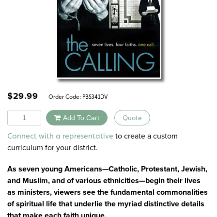
$
29.99
Order Code:
PBS341DV
Quantity
Add To Cart
Quote
Alternative:
to create a custom
Connect with a representative
curriculum for your district.
As seven young Americans—Catholic, Protestant, Jewish,
and Muslim, and of various ethnicities—begin their lives
as ministers, viewers see the fundamental commonalities
of spiritual life that underlie the myriad distinctive details
that make each faith unique.