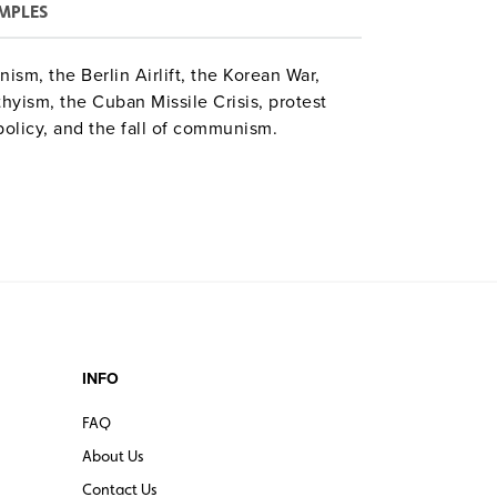
MPLES
sm, the Berlin Airlift, the Korean War,
yism, the Cuban Missile Crisis, protest
olicy, and the fall of communism.
INFO
FAQ
About Us
Contact Us