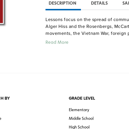
DESCRIPTION
DETAILS
SA
Lessons focus on the spread of communi
Alger Hiss and the Rosenbergs, McCarth
movements, the Vietnam War, foreign p
Read More
H BY
GRADE LEVEL
Elementary
e
Middle School
High School