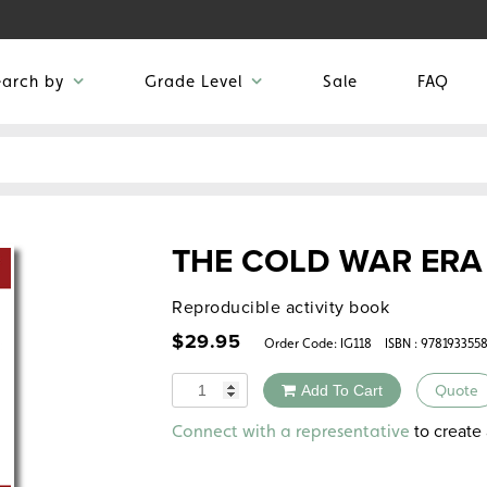
earch by
Grade Level
Sale
FAQ
THE COLD WAR ERA
Reproducible activity book
$
29.95
Order Code:
IG118
ISBN : 978193355
Quantity
Add To Cart
Quote
Alternative:
to create 
Connect with a representative