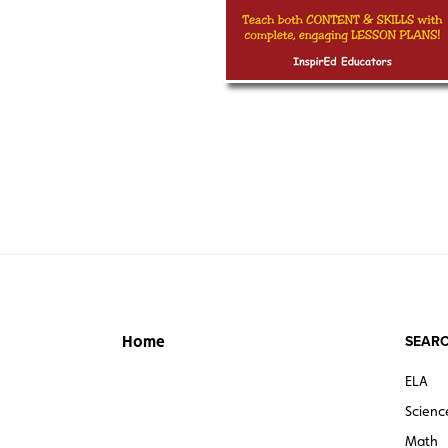
SEARC
Home
ELA
Scienc
Math