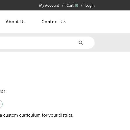
My Account
Cart
Login
About Us
Contact Us
8196
a custom curriculum for your district.