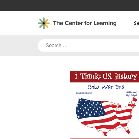
Skip
to
content
S
Search
for: