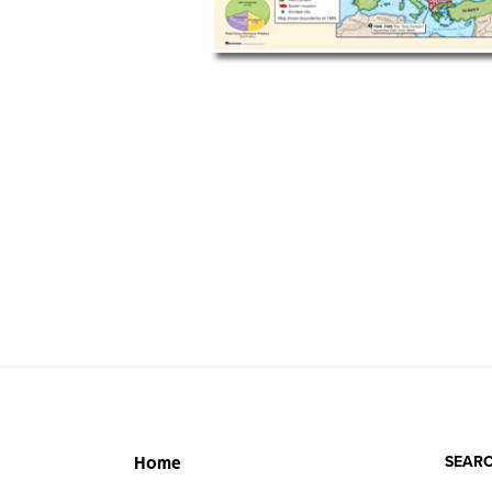
SEARC
Home