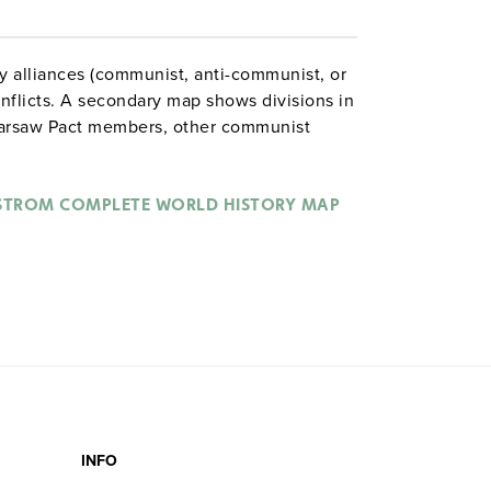
y alliances (communist, anti-communist, or
onflicts. A secondary map shows divisions in
arsaw Pact members, other communist
urtain, and Soviet invasions. Pie graphs at
ommunist, and nonaligned areas in terms of
STROM COMPLETE WORLD HISTORY MAP
INFO