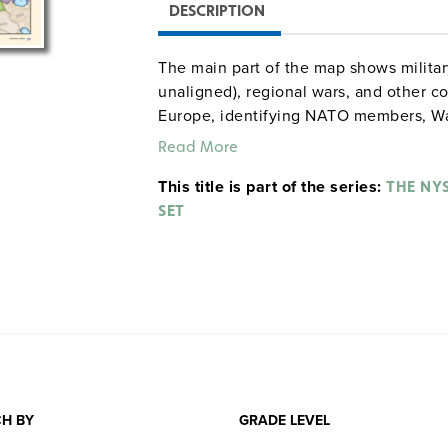
DESCRIPTION
The main part of the map shows militar
unaligned), regional wars, and other c
Europe, identifying NATO members, W
countries, neutral countries, the Iron C
Read More
the bottom compare communist, anti-c
This title is part of the series:
total population and total GDP.
THE NY
SET
H BY
GRADE LEVEL