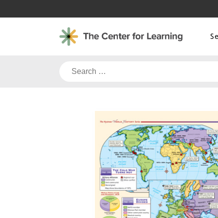
Skip
to
content
S
Search
for: