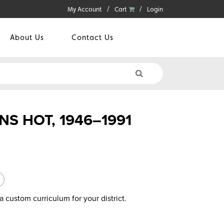
My Account
Cart
Login
About Us
Contact Us
S HOT, 1946–1991
a custom curriculum for your district.