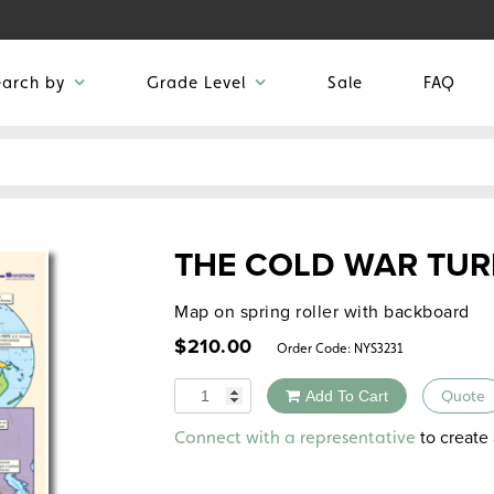
earch by
Grade Level
Sale
FAQ
THE COLD WAR TURN
Map on spring roller with backboard
$
210.00
Order Code:
NYS3231
Quantity
Add To Cart
Quote
Alternative:
to create 
Connect with a representative