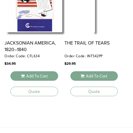
JACKSONIAN AMERICA,
THE TRAIL OF TEARS
1820–1840
Order Code: CFL634
Order Code: INT542PP
$
34.95
$
29.95
Add To Cart
Add To Cart
Quote
Quote