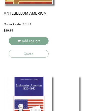
ANTEBELLUM AMERICA
Order Code: ZP382
$
29.95
Add To Cart
Quote