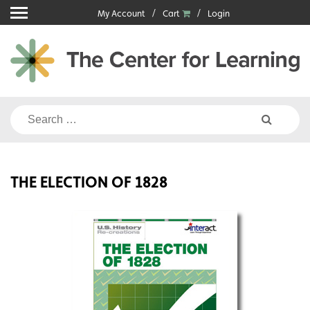
Skip
My Account
Cart
Login
to
content
Search
for:
THE ELECTION OF 1828