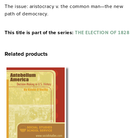
The issue: aristocracy v. the common man—the new
path of democracy.
This title is part of the series:
THE ELECTION OF 1828
Related products