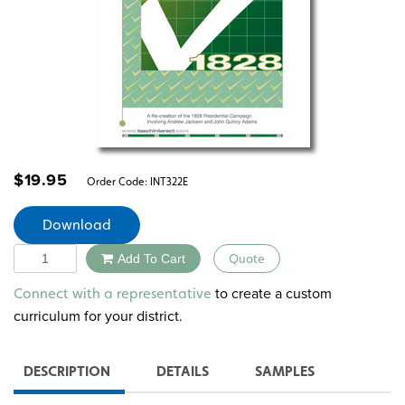
$
19.95
Order Code:
INT322E
Download
Quantity
Add To Cart
Quote
Alternative:
to create a custom
Connect with a representative
curriculum for your district.
DESCRIPTION
DETAILS
SAMPLES