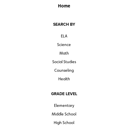
Home
SEARCH BY
ELA
Science
Math
Social Studies
Counseling
Health
GRADE LEVEL
Elementary
Middle School
High School