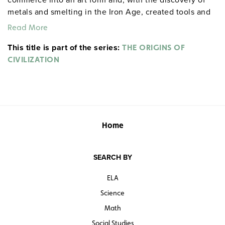
metals and smelting in the Iron Age, created tools and
weapons. The development of stratified cultures led to
Read More
societies that were more violent and driven by status.
This title is part of the series:
THE ORIGINS OF
CIVILIZATION
Home
SEARCH BY
ELA
Science
Math
Social Studies