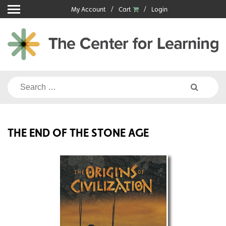
Skip
My Account
Cart
Login
to
content
Search
for:
THE END OF THE STONE AGE