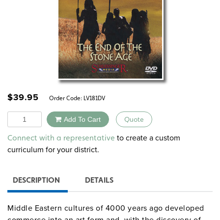
$
39.95
Order Code:
LV181DV
Quantity
Add To Cart
Quote
Alternative:
to create a custom
Connect with a representative
curriculum for your district.
DESCRIPTION
DETAILS
Middle Eastern cultures of 4000 years ago developed
commerce into an art form and, with the discovery of