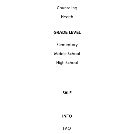
Counseling
Health
GRADE LEVEL
Elementary
Middle School
High School
SALE
INFO
FAQ