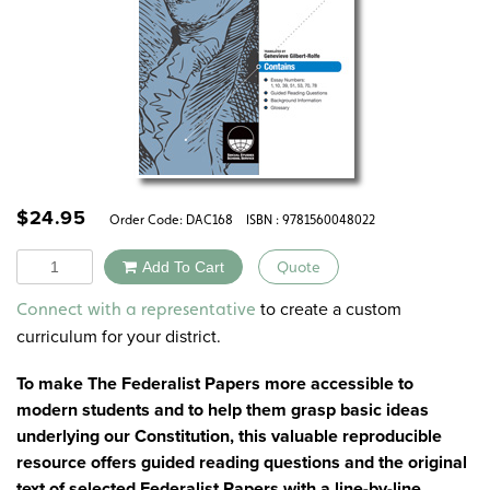
$
24.95
Order Code:
DAC168
ISBN : 9781560048022
Quantity
Add To Cart
Quote
Alternative:
to create a custom
Connect with a representative
curriculum for your district.
To make The Federalist Papers more accessible to
modern students and to help them grasp basic ideas
underlying our Constitution, this valuable reproducible
resource offers guided reading questions and the original
text of selected Federalist Papers with a line-by-line