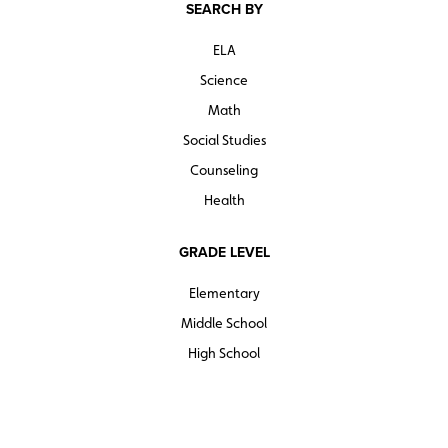
SEARCH BY
ELA
Science
Math
Social Studies
Counseling
Health
GRADE LEVEL
Elementary
Middle School
High School