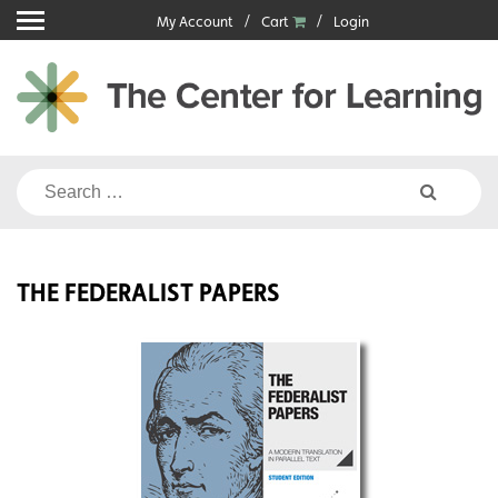
Skip
My Account
Cart
Login
to
content
Search
for:
THE FEDERALIST PAPERS