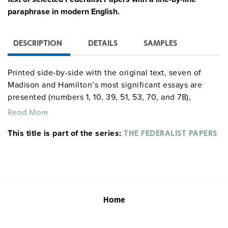
paraphrase in modern English.
DESCRIPTION
DETAILS
SAMPLES
Printed side-by-side with the original text, seven of
Madison and Hamilton’s most significant essays are
presented (numbers 1, 10, 39, 51, 53, 70, and 78),
covering key concepts such as federalism, checks and
Read More
balances, and judicial review. The 174-page teacher’s
This title is part of the series:
edition also includes background information,
THE FEDERALIST PAPERS
discussion questions, and suggestions for debate topics
for each essay.
Home