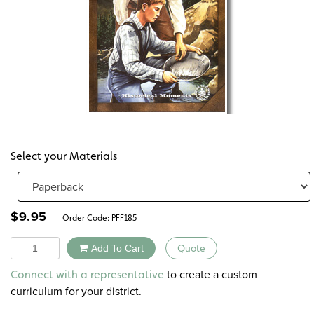
Select your Materials
$
9.95
Order Code:
PFF185
Quantity
Add To Cart
Quote
Alternative:
to create a custom
Connect with a representative
curriculum for your district.