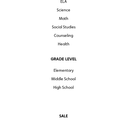
ELA
Science
Math
Social Studies
Counseling
Health
GRADE LEVEL
Elementary
Middle School
High School
SALE