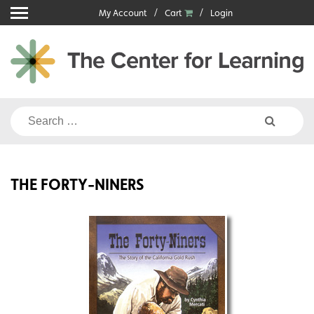
Skip
My Account
Cart
Login
to
content
Search
for:
THE FORTY-NINERS