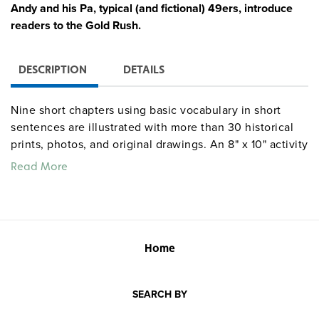
Andy and his Pa, typical (and fictional) 49ers, introduce
readers to the Gold Rush.
DESCRIPTION
DETAILS
Nine short chapters using basic vocabulary in short
sentences are illustrated with more than 30 historical
prints, photos, and original drawings. An 8" x 10" activity
book (with answer key) supplies 15 worksheets focused
Read More
on developing word skills, reading comprehension, and
creative expression.
Quantities are limited.
Home
SEARCH BY