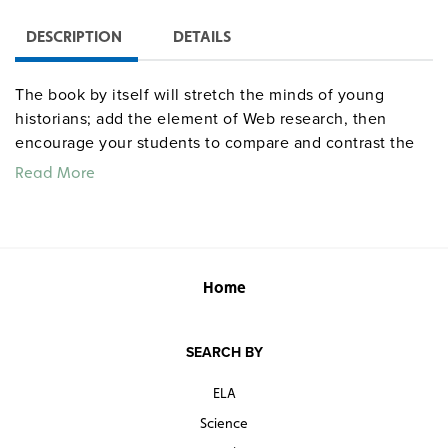
DESCRIPTION
DETAILS
The book by itself will stretch the minds of young
historians; add the element of Web research, then
encourage your students to compare and contrast the
printed and online accounts. The narrative traces the
Read More
history of the California gold rush after the initial
discovery of gold in 1848, the rapid rise of boomtowns,
and the end of the gold rush in the late 1850s.
Home
SEARCH BY
ELA
Science