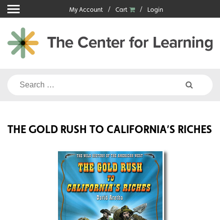
Skip
My Account
Cart
Login
to
content
Search
for:
THE GOLD RUSH TO CALIFORNIA’S RICHES