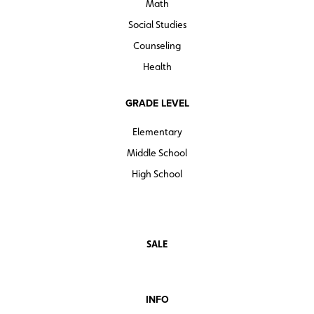
Math
Social Studies
Counseling
Health
GRADE LEVEL
Elementary
Middle School
High School
SALE
INFO