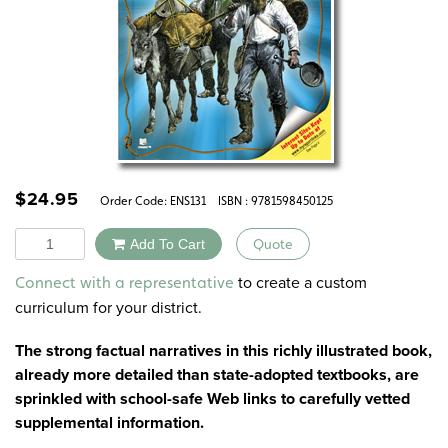
$
24.95
Order Code:
ENS131
ISBN : 9781598450125
Quantity
Add To Cart
Quote
Alternative:
to create a custom
Connect with a representative
curriculum for your district.
The strong factual narratives in this richly illustrated book,
already more detailed than state-adopted textbooks, are
sprinkled with school-safe Web links to carefully vetted
supplemental information.